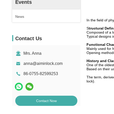
Events
News
In the field of ph
S
tructural Defin
Composed of a lo
Typical designs i
Contact Us
Functional Char
Mainly used for h
Opening methods
Mrs. Anna
History and Cla
anna@aiminlock.com
One of the oldes
Based on their us
86-0755-82599253
The term, derived
lock).
Contact Now