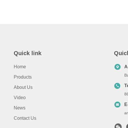
Quick link
Quic
Home
A
B
Products
T
About Us
8
Video
E
News
a
Contact Us