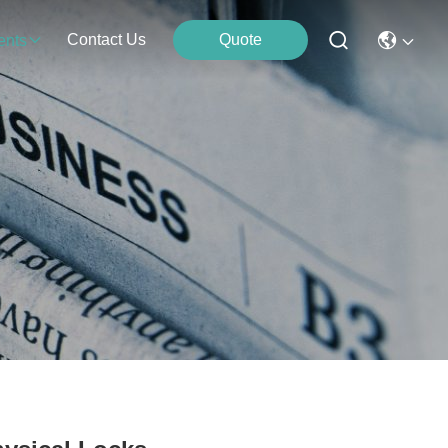
Contact Us
Quote
ents