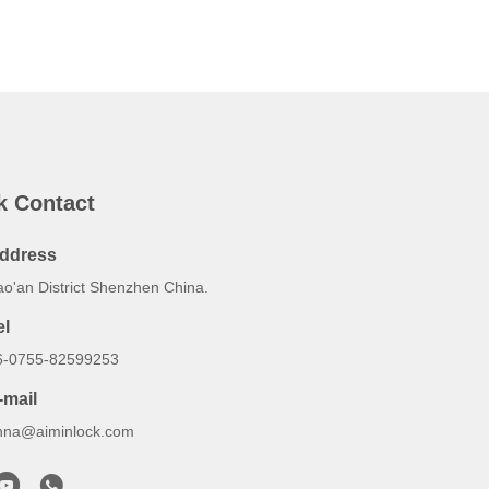
k Contact
ddress
ao'an District Shenzhen China.
el
6-0755-82599253
-mail
nna@aiminlock.com