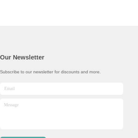
Our Newsletter
Subscribe to our newsletter for discounts and more.