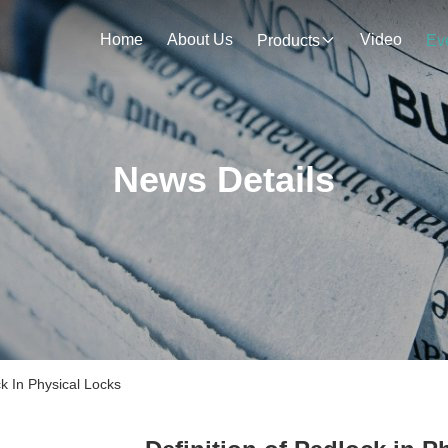
Home
About Us
Video
Products
Ev
News Details
k In Physical Locks