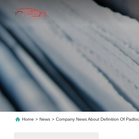
Home
>
News
>
Company News About Definition Of Padloc