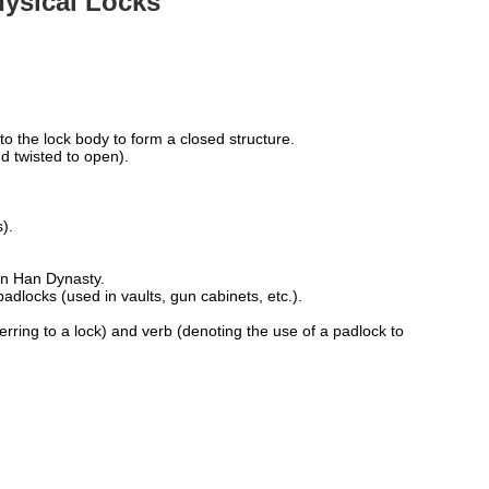
hysical Locks
:
o the lock body to form a closed structure.
d twisted to open).
).
rn Han Dynasty.
adlocks (used in vaults, gun cabinets, etc.).
rring to a lock) and verb (denoting the use of a padlock to