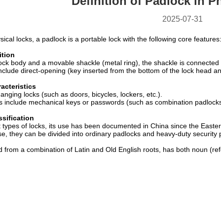
Definition of Padlock in P
2025-07-31
ysical locks, a padlock is a portable lock with the following core features
ition
ck body and a movable shackle (metal ring), the shackle is connected t
nclude direct-opening (key inserted from the bottom of the lock head an
acteristics
anging locks (such as doors, bicycles, lockers, etc.).
 include mechanical keys or passwords (such as combination padlocks
ssification
t types of locks, its use has been documented in China since the Easte
e, they can be divided into ordinary padlocks and heavy-duty security p
 from a combination of Latin and Old English roots, has both noun (refe