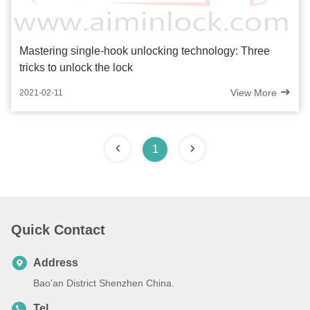
Mastering single-hook unlocking technology: Three
tricks to unlock the lock
View More
2021-02-11
1
Quick Contact
Address
Bao'an District Shenzhen China.
Tel