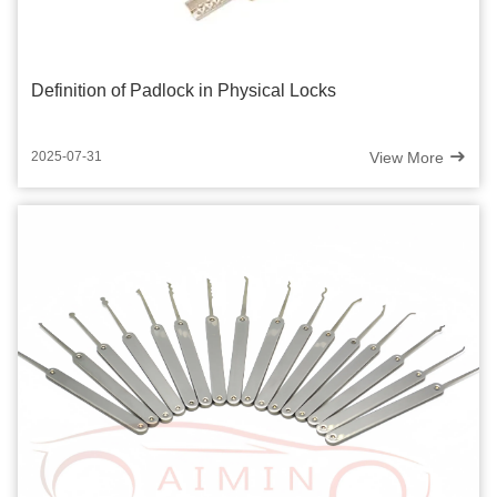
Definition of Padlock in Physical Locks
View More
2025-07-31