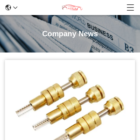
Company News