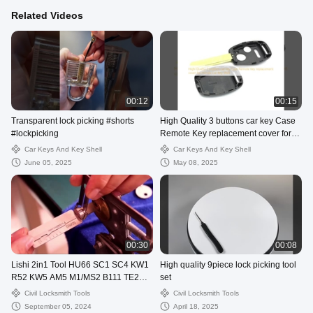
Related Videos
00:12
00:15
Transparent lock picking #shorts
High Quality 3 buttons car key Case
#lockpicking
Remote Key replacement cover for
Honda Car Key Shell
Car Keys And Key Shell
Car Keys And Key Shell
June 05, 2025
May 08, 2025
00:30
00:08
Lishi 2in1 Tool HU66 SC1 SC4 KW1
High quality 9piece lock picking tool
R52 KW5 AM5 M1/MS2 B111 TE2
set
Lock Pick Decoder
Civil Locksmith Tools
Civil Locksmith Tools
September 05, 2024
April 18, 2025