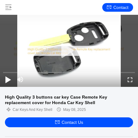
Contact
High Quality 3 buttons car key Case Remote Key
replacement cover for Honda Car Key Shell
Car Keys And Key Shell
May 08, 2025
Contact Us