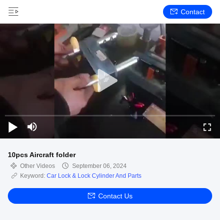
Contact
10pcs Aircraft folder
Other Videos
September 06, 2024
Keyword:
Car Lock & Lock Cylinder And Parts
Contact Us