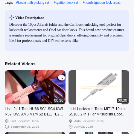
Tags:
#
Locksmith picking set
#
ignition lock set
#
honda ignition lock repair
Video Description:
Discover the 10pcs Aircraft folder and the Carl Lock unlocking tool, perfect for
locksmith replacements and Opel car door locks. This brand new product ensures
a seamless replacement for original Opel doors, offering durability and precision.
Ideal for professionals and DIY enthusiasts alike.
Related Videos
00:30
00:30
Lishi 2in1 Tool HU66 SC1 SC4 KW1
Lishi Locksmith Tools MIT17-10cuts
R52 KW5 AM5 M1/MS2 B111 TE2
SS103 2 in 1 For Mitsubishi Door
Lock Pick Decoder
Lock Opener
Civil Locksmith Tools
Auto Locksmith Tools
September 05, 2024
July 08, 2025