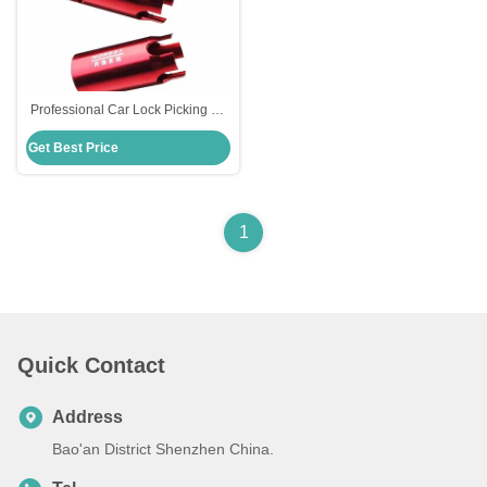
Professional Car Lock Picking Kit
Ignition Lock Destuffing Tool Set
Get Best Price
for B-Enz
1
Quick Contact
Address
Bao'an District Shenzhen China.