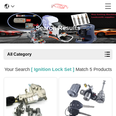
Search Results
All Category
Your Search
[ Ignition Lock Set ]
Match 5 Products