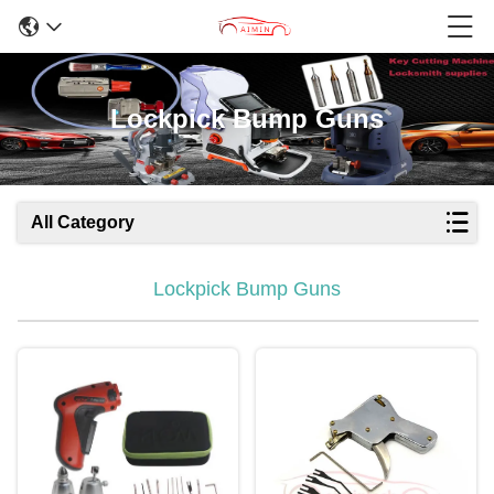
Lockpick Bump Guns
All Category
Lockpick Bump Guns