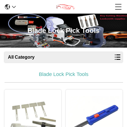
Blade Lock Pick Tools
All Category
Blade Lock Pick Tools