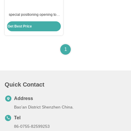
special positioning opening tool
locksmith tools blade lock picks
tools for ABUS CISA
Get Best Price
1
Quick Contact
Address
Bao'an District Shenzhen China.
Tel
86-0755-82599253