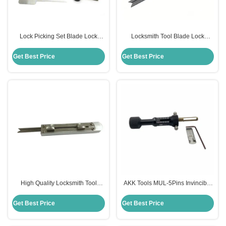
Lock Picking Set Blade Lock
Locksmith Tool Blade Lock
Quick Open Tool for Civil
Unlock Tools Quick Open Tools
Locksmiths
Get Best Price
Get Best Price
High Quality Locksmith Tool
AKK Tools MUL-5Pins Invincible
Blade Lock Unlock Tools Quick
Lock Open And Read Code 2 In 1
Open Tools
Lock Pick
Get Best Price
Get Best Price