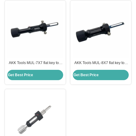
AKK Tools MUL-7X7 flat key tool
AKK Tools MUL-8X7 flat key tool
locksmith picking tools lock picks
locksmith tools lock picks tools
tools
Get Best Price
Get Best Price