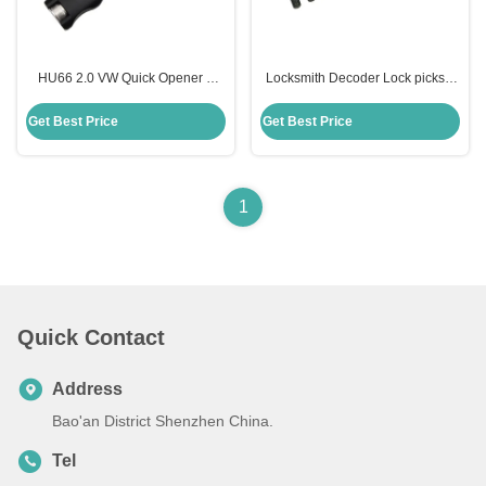
HU66 2.0 VW Quick Opener &
Locksmith Decoder Lock picks 8
Decoder Unlocking Lock Pick
Disc Cut Ford Jaguar Tibbe Lock
Locksmith Supplies Hardware
Pick cylinder cars Reader
Get Best Price
Get Best Price
Tools
1
Quick Contact
Address
Bao'an District Shenzhen China.
Tel