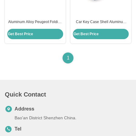
Aluminum Alloy Peugeot Folding
Car Key Case Shell Aluminum
Remote Shell Key for Peugeot
Folding Remote Shell For
Purple Replacement
Peugeot Blue Peugeot Key Shell
Get Best Price
Get Best Price
1
Quick Contact
Address
Bao'an District Shenzhen China.
Tel