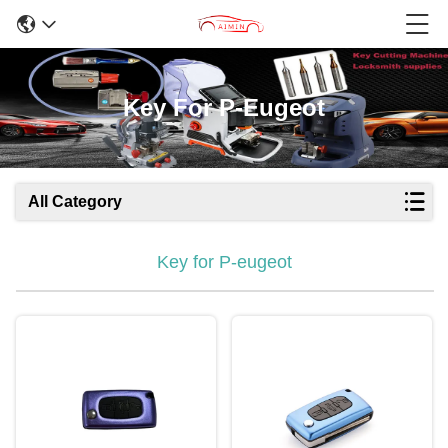
Key For P-Eugeot
All Category
Key for P-eugeot