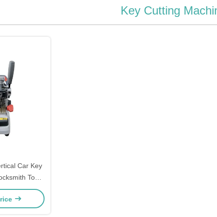
Key Cutting Machi
rtical Car Key
ocksmith Tools
ondox
rice