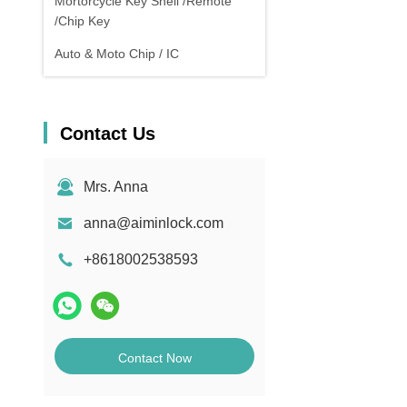
Mortorcycle Key Shell /Remote
/Chip Key
Auto & Moto Chip / IC
Contact Us
Mrs. Anna
anna@aiminlock.com
+8618002538593
Contact Now