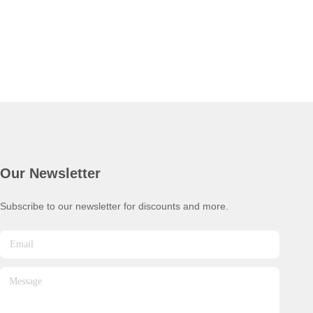
Our Newsletter
Subscribe to our newsletter for discounts and more.