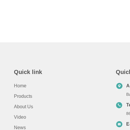
Quick link
Quic
Home
A
B
Products
T
About Us
8
Video
E
News