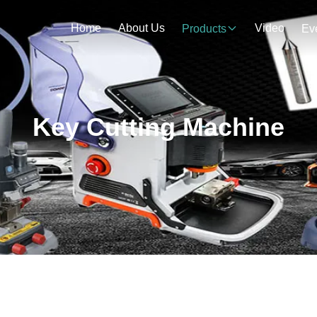
Home
About Us
Video
Products
Ev
Key Cutting Machine