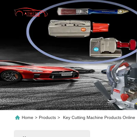
Home
>
Products
>
Key Cutting Machine Products Online