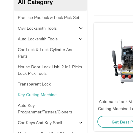
All Category
Practice Padlock & Lock Pick Set
Civil Locksmith Tools
Auto Locksmith Tools
Car Lock & Lock Cylinder And
Parts
House Door Lock Lishi 2 In1 Picks
Lock Pick Tools
Transparent Lock
Key Cutting Machine
Automatic Tank Ve
Auto Key
Cutting Machine L
Programmer/Testers/Cloners
Xhorse C
Get Best P
Car Keys And Key Shell