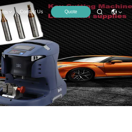
Contact Us
Quote
ents