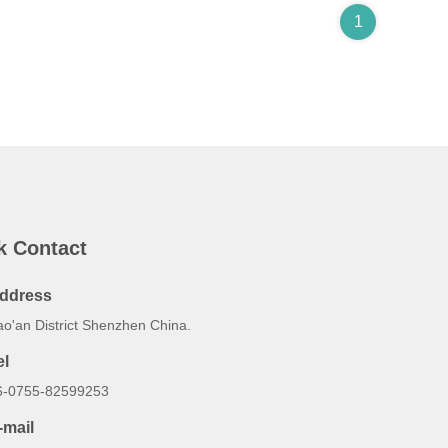
1
k Contact
ddress
ao'an District Shenzhen China.
el
6-0755-82599253
-mail