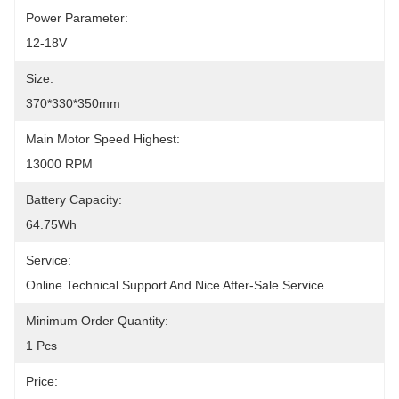
Power Parameter:
12-18V
Size:
370*330*350mm
Main Motor Speed Highest:
13000 RPM
Battery Capacity:
64.75Wh
Service:
Online Technical Support And Nice After-Sale Service
Minimum Order Quantity:
1 Pcs
Price: