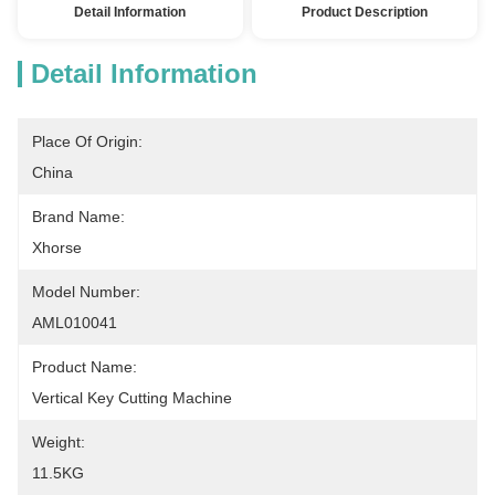
Detail Information
Product Description
Detail Information
Place Of Origin:
China
Brand Name:
Xhorse
Model Number:
AML010041
Product Name:
Vertical Key Cutting Machine
Weight:
11.5KG