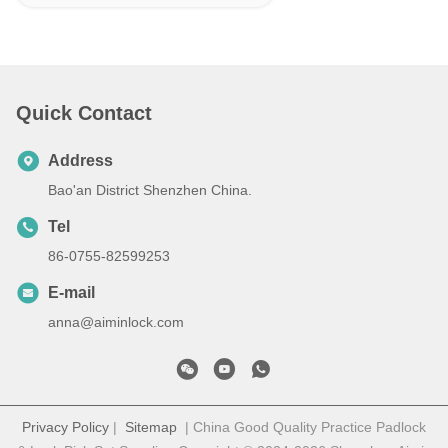
Quick Contact
Address
Bao'an District Shenzhen China.
Tel
86-0755-82599253
E-mail
anna@aiminlock.com
Privacy Policy
|
Sitemap
| China Good Quality Practice Padlock