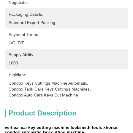
Negotiate
Packaging Details:
Standard Export Packing
Payment Terms:
L/C, T/T
Supply Ability:
1000
Highlight:
Condox Keys Cuttings Machine Automatic
, 
Condox Tank Cars Keys Cuttings Machines
, 
Condox Auto Cars Keys Cut Machine
Product Description
vertical car key cutting machine locksmith tools xhorse
condox automatic key cutting machine