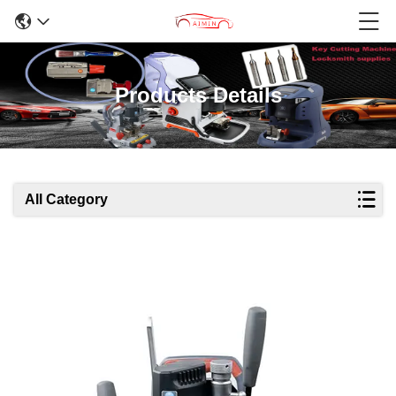
Products Details
All Category