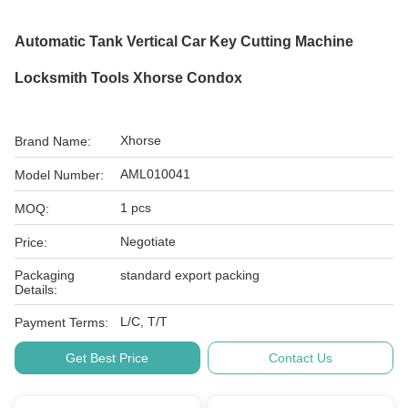
Automatic Tank Vertical Car Key Cutting Machine
Locksmith Tools Xhorse Condox
Xhorse
Brand Name:
AML010041
Model Number:
1 pcs
MOQ:
Negotiate
Price:
Packaging
standard export packing
Details:
L/C, T/T
Payment Terms:
Get Best Price
Contact Us