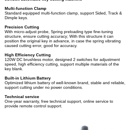
Multi-function Clamp
Standard equipped multi-function clamp, support Sided, Track &
Dimple keys.
Precision Cutting
With micro-adjust probe, Spring preloading type fine-tuning
structure, ensure cutting accuracy; With this structure it can
position the original key in advance, in case the spring vibrating
caused cutting error, good for accuracy.
High Efficiency Cutting
120W DC brushless motor, designed 2 switches for adjustment
speed, high efficiency cutting, support multiple materials of the
key blank.
Built-in Lithium Battery
Optimized lithium battery of well-known brand, stable and reliable,
support cutting under no power conditions.
Technical service
One-year warranty, free technical support, online service to
provide remote control support.