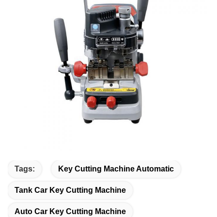
Tags:
Key Cutting Machine Automatic
Tank Car Key Cutting Machine
Auto Car Key Cutting Machine