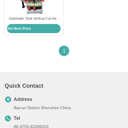
Automatic Tank Vertical Car Key
Cutting Machine Locksmith Tools
Get Best Price
Xhorse Condox
1
Quick Contact
Address
Bao'an District Shenzhen China.
Tel
86-0755-82599253