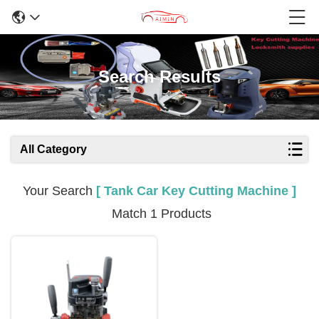
Search Results
All Category
Your Search
[ Tank Car Key Cutting Machine ]
Match 1 Products