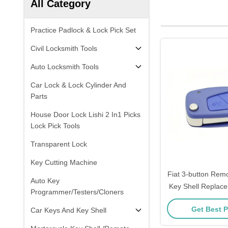
All Category
Practice Padlock & Lock Pick Set
Civil Locksmith Tools
Auto Locksmith Tools
Car Lock & Lock Cylinder And
Parts
House Door Lock Lishi 2 In1 Picks
Lock Pick Tools
Transparent Lock
Key Cutting Machine
Fiat 3-button Rem
Auto Key
Key Shell Replace
Programmer/Testers/Cloners
Housing
Get Best P
Car Keys And Key Shell