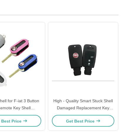
ell for F-iat 3 Button
High - Quality Smart Stuck Shell
Remote Key Shell
Damaged Replacement Key
able Color Options
Shell For F-iat
 Best Price
Get Best Price