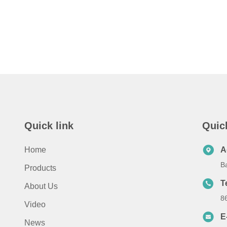
Quick link
Quic
Home
A
B
Products
T
About Us
8
Video
E
News