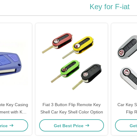
Key for F-iat
ote Key Casing
Fiat 3 Button Flip Remote Key
Car Key Sh
ment with Key
Shell Car Key Shell Color Option
Flip 
 40g
Customiz
rice
Get Best Price
Get