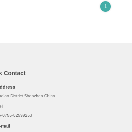
1
k Contact
ddress
ao'an District Shenzhen China.
el
6-0755-82599253
-mail