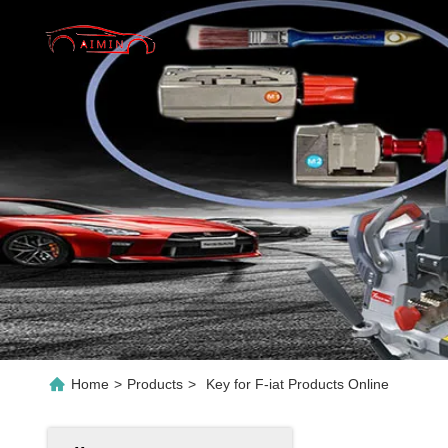
Home
>
Products
>
Key for F-iat Products Online