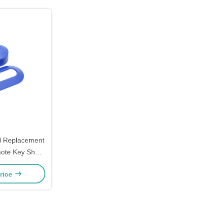
ll Replacement
ote Key Shell
cs Housing
rice