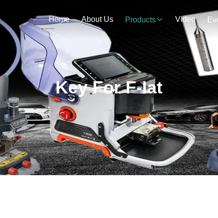
Home
About Us
Video
Products
Ev
Key For F-Iat