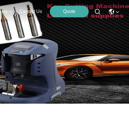
Contact Us
Quote
ents