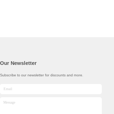
Our Newsletter
Subscribe to our newsletter for discounts and more.