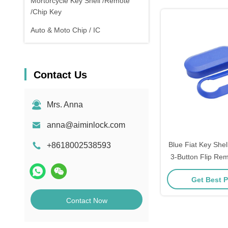
Mortorcycle Key Shell /Remote
/Chip Key
Auto & Moto Chip / IC
Contact Us
Mrs. Anna
anna@aiminlock.com
Blue Fiat Key She
+8618002538593
3-Button Flip Rem
Protective 2p
Get Best P
Contact Now