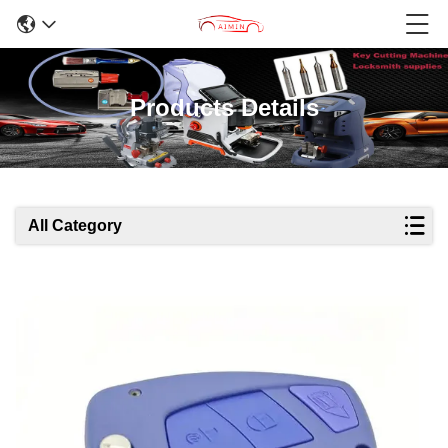
Products Details
All Category