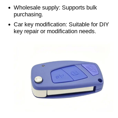
Wholesale supply: Supports bulk
purchasing.
Car key modification: Suitable for DIY
key repair or modification needs.