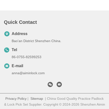
Quick Contact
Address
Bao'an District Shenzhen China.
Tel
86-0755-82599253
E-mail
anna@aiminlock.com
Privacy Policy
|
Sitemap
| China Good Quality Practice Padlock
& Lock Pick Set Supplier. Copyright © 2024-2026 Shenzhen Aimin