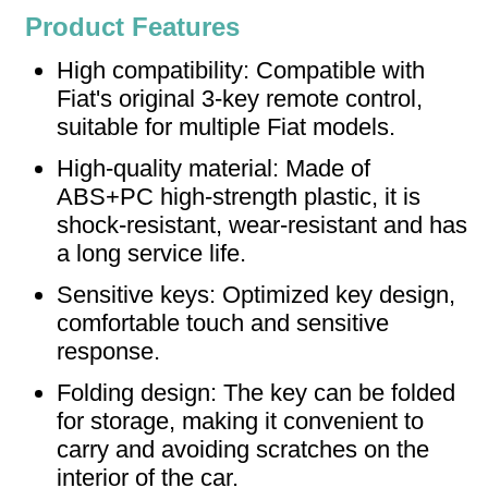
Product Features
High compatibility: Compatible with
Fiat's original 3-key remote control,
suitable for multiple Fiat models.
High-quality material: Made of
ABS+PC high-strength plastic, it is
shock-resistant, wear-resistant and has
a long service life.
Sensitive keys: Optimized key design,
comfortable touch and sensitive
response.
Folding design: The key can be folded
for storage, making it convenient to
carry and avoiding scratches on the
interior of the car.