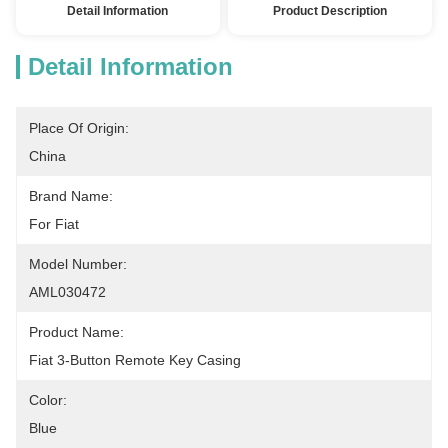
Detail Information
Product Description
Detail Information
Place Of Origin:
China
Brand Name:
For Fiat
Model Number:
AML030472
Product Name:
Fiat 3-Button Remote Key Casing
Color:
Blue