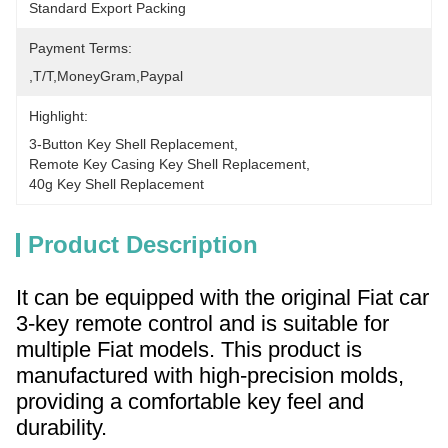
Standard Export Packing
Payment Terms:
,T/T,MoneyGram,paypal
Highlight:
3-Button Key Shell Replacement
, 
Remote Key Casing Key Shell Replacement
, 
40g Key Shell Replacement
Product Description
It can be equipped with the original Fiat car
3-key remote control and is suitable for
multiple Fiat models. This product is
manufactured with high-precision molds,
providing a comfortable key feel and
durability.