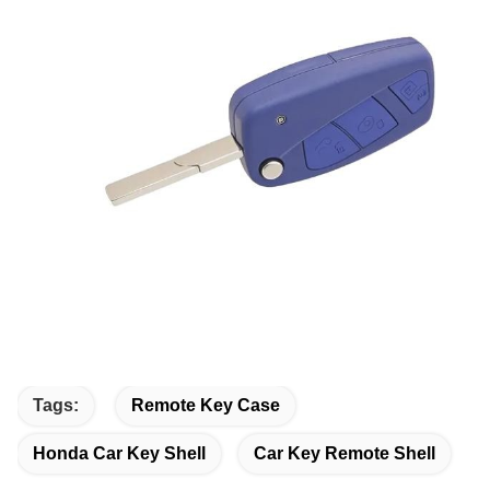
Tags:
Remote Key Case
Honda Car Key Shell
Car Key Remote Shell