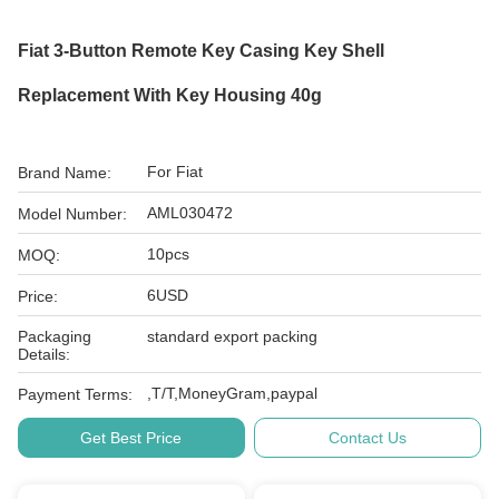
Fiat 3-Button Remote Key Casing Key Shell
Replacement With Key Housing 40g
For Fiat
Brand Name:
AML030472
Model Number:
10pcs
MOQ:
6USD
Price:
Packaging
standard export packing
Details:
,T/T,MoneyGram,paypal
Payment Terms:
Get Best Price
Contact Us