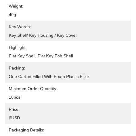
Weight:
40g
Key Words:
Key Shell/ Key Housing / Key Cover
Highlight:
Fiat Key Shell, Fiat Key Fob Shell
Packing:
One Carton Filled With Foam Plastic Filler
Minimum Order Quantity:
10pcs
Price:
6USD
Packaging Details: