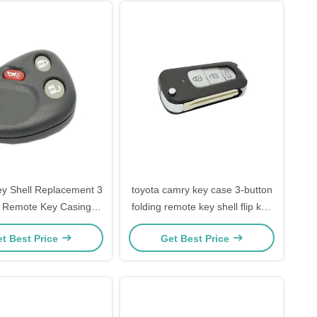
Key Shell Replacement 3
toyota camry key case 3-button
n Remote Key Casing
folding remote key shell flip key
ck Key Fob Shell
case for T-oyota Highlander
t Best Price
Get Best Price
Replacement
Camry