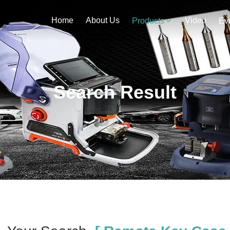
Home
About Us
Video
Products
Ev
Search Result