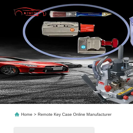
Home
>
Remote Key Case Online Manufacturer