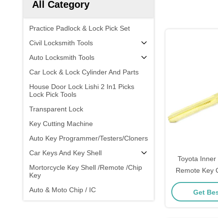
All Category
Practice Padlock & Lock Pick Set
Civil Locksmith Tools
Auto Locksmith Tools
Car Lock & Lock Cylinder And Parts
House Door Lock Lishi 2 In1 Picks
Lock Pick Tools
Transparent Lock
Key Cutting Machine
Auto Key Programmer/Testers/Cloners
Car Keys And Key Shell
Toyota Inner 
Mortorcycle Key Shell /Remote /Chip
Remote Key C
Key
Origina
Auto & Moto Chip / IC
Get Bes