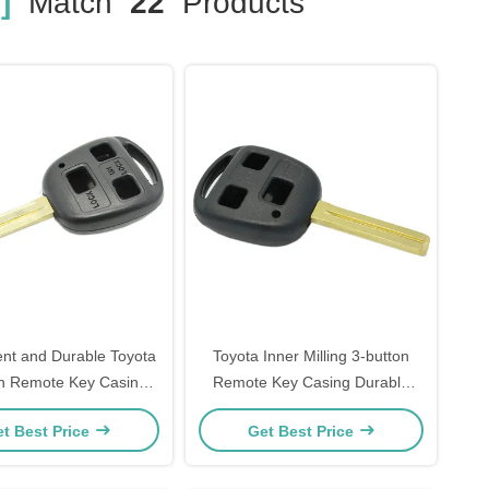
]
Match
22
Products
nt and Durable Toyota
Toyota Inner Milling 3-button
on Remote Key Casing
Remote Key Casing Durable
Black Plastic Handle
and Long-Lasting
t Best Price
Get Best Price