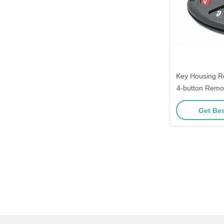
Key Housing R
4-button Remo
Get Bes