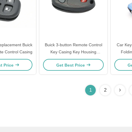
eplacement Buick
Buick 3-button Remote Control
Car Key
te Control Casing
Key Casing Key Housing
Foldi
Replacement
Peugeot 
t Price
Get Best Price
Ge
1
2