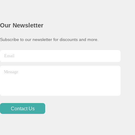
Our Newsletter
Subscribe to our newsletter for discounts and more.
Contact Us