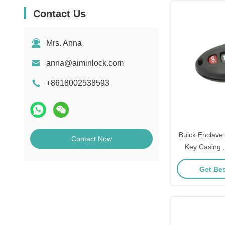
Contact Us
Mrs. Anna
anna@aiminlock.com
+8618002538593
Buick Enclave
Contact Now
Key Casing 
Shell R
Get Bes