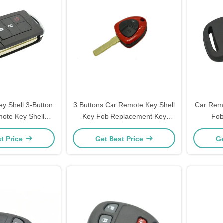
y Shell 3-Button
3 Buttons Car Remote Key Shell
Car Rem
mote Key Shell
Key Fob Replacement Key
Fob
ase Replacement
Remote Case Ferrari Key Shell
Transp
t Price
Get Best Price
Ge
Log