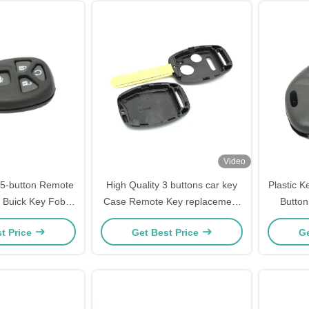
Video
 5-button Remote
High Quality 3 buttons car key
Plastic 
, Buick Key Fob
Case Remote Key replacement
Butto
eplacement
cover for Honda Car Key Shell
Bui
t Price
Get Best Price
Ge