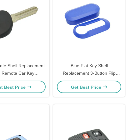
ote Shell Replacement
Blue Fiat Key Shell
 Remote Car Key
Replacement 3-Button Flip
onder Key Casing No
Remote Key Shell Protective
t Best Price
Get Best Price
o For Ch-Evrolet
2pcs Housing