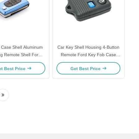
 Case Shell Aluminum
Car Key Shell Housing 4-Button
ng Remote Shell For
Remote Ford Key Fob Case
Blue Peugeot Key Shell
Replacement
t Best Price
Get Best Price