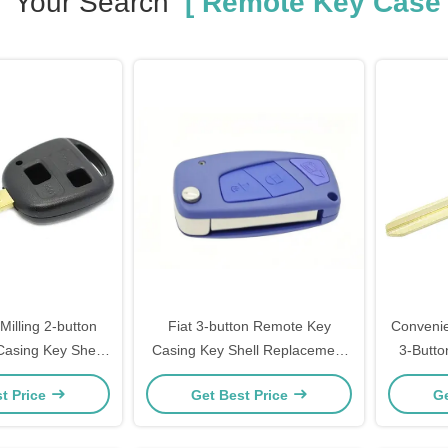
Your Search
[ Remote Key Case 
Milling 2-button
Fiat 3-button Remote Key
Convenie
asing Key Shell
Casing Key Shell Replacement
3-Butt
l Wholesale
with Key Housing 40g
with 
t Price
Get Best Price
Ge