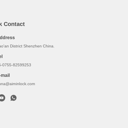
k Contact
ddress
ao'an District Shenzhen China.
el
6-0755-82599253
-mail
nna@aiminlock.com