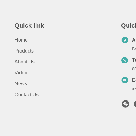
Quick link
Quic
Home
A
B
Products
T
About Us
8
Video
E
News
a
Contact Us