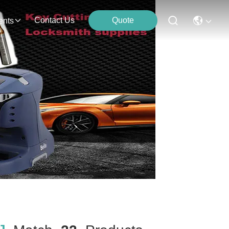
Contact Us
Quote
ents