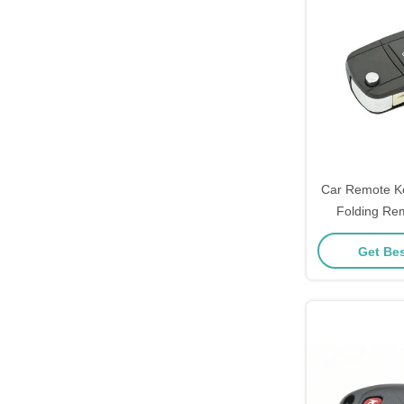
Car Remote Ke
Folding Re
Toyota Key C
Get Bes