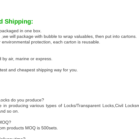
d Shipping:
e packaged in one box.
 ,we will package with bubble to wrap valuables, then put into cartons.
 environmental protection, each carton is reusable.
 by air, marine or express.
test and cheapest shipping way for you.
 Locks do you produce?
e in producing various types of Locks/Transparent Locks,Civil Locksm
and so on.
 MOQ?
tom products MOQ is 500sets.