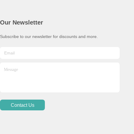
Our Newsletter
Subscribe to our newsletter for discounts and more.
Contact Us