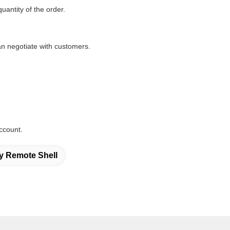
quantity of the order.
n negotiate with customers.
ccount.
y Remote Shell