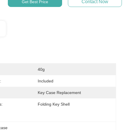
Contact Now
Get Best Price
40g
:
Included
Key Case Replacement
s:
Folding Key Shell
case