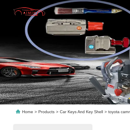
Home
>
Products
>
Car Keys And Key Shell
>
toyota camr