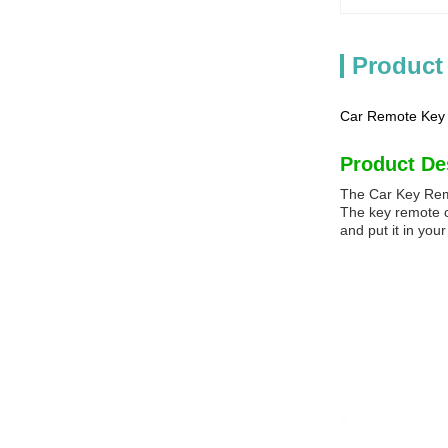
Product
Car Remote Key S
Product De
The Car Key Remo
The key remote ca
and put it in yo