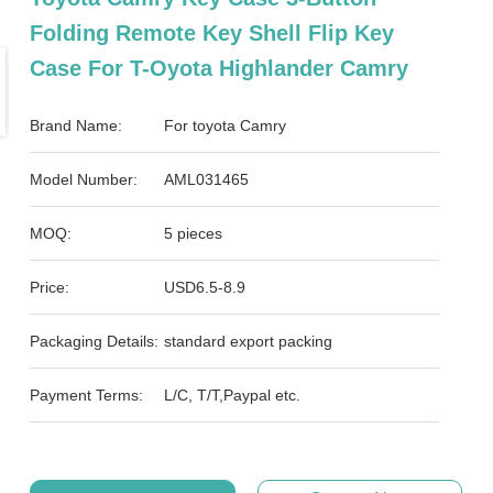
Folding Remote Key Shell Flip Key
Case For T-Oyota Highlander Camry
Brand Name:
For toyota Camry
Model Number:
AML031465
MOQ:
5 pieces
Price:
USD6.5-8.9
Packaging Details:
standard export packing
Payment Terms:
L/C, T/T,Paypal etc.