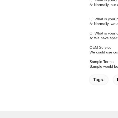
Q: What is your d
A: Normally, our 
Q: What is your
A: Normally, we 
Q: What is your q
A: We have specia
OEM Service
We could use cus
Sample Terms
Sample would be 
Tags: