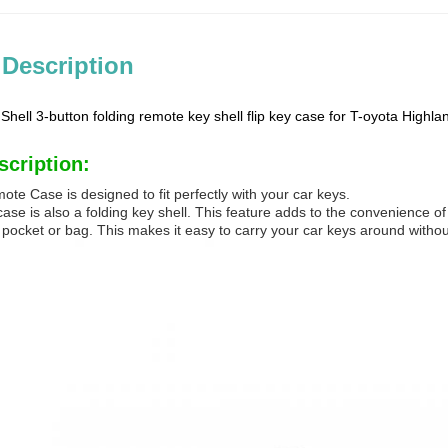
 Description
hell 3-button folding remote key shell flip key case for T-oyota Highl
scription:
te Case is designed to fit perfectly with your car keys.
se is also a folding key shell. This feature adds to the convenience of 
ur pocket or bag. This makes it easy to carry your car keys around with