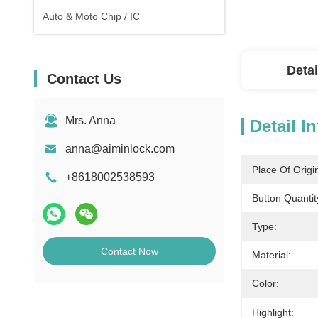
Auto & Moto Chip / IC
Detai
Contact Us
Mrs. Anna
Detail I
anna@aiminlock.com
Place Of Origi
+8618002538593
Button Quantit
Type:
Contact Now
Material:
Color:
Highlight: