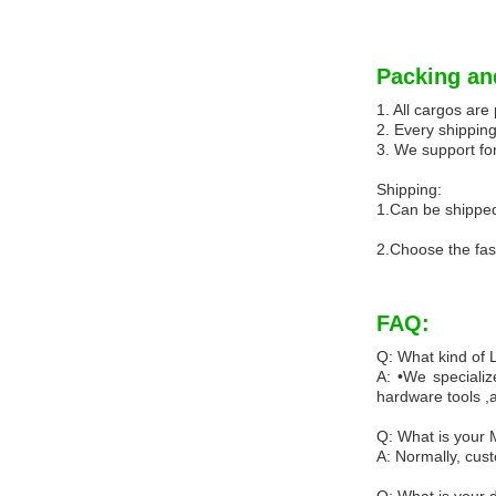
Packing an
1. All cargos ar
2. Every shipping
3. We support for
Shipping:
1.Can be shipped
2.Choose the fas
FAQ:
Q: What kind of
A: •We specializ
hardware tools ,
Q: What is your
A: Normally, cus