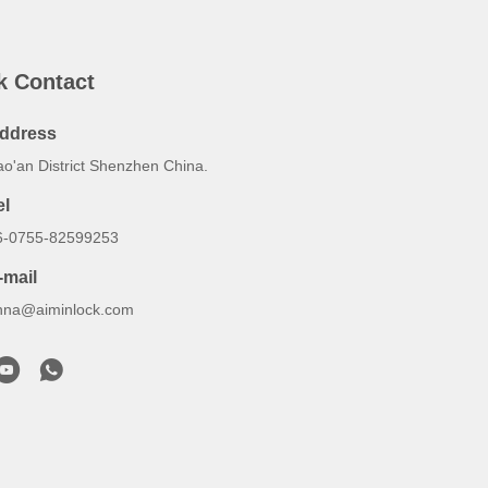
k Contact
ddress
ao'an District Shenzhen China.
el
6-0755-82599253
-mail
nna@aiminlock.com