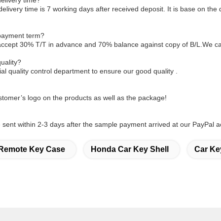
elivery time?
delivery time is 7 working days after received deposit. It is base on the 
 payment term?
accept 30% T/T in advance and 70% balance against copy of B/L.We ca
uality?
l quality control department to ensure our good quality .
tomer’s logo on the products as well as the package!
sent within 2-3 days after the sample payment arrived at our PayPal a
Remote Key Case
Honda Car Key Shell
Car Ke