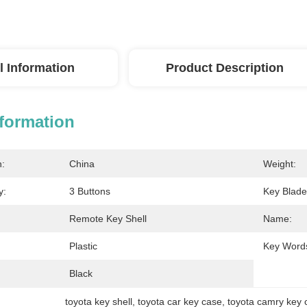
l Information
Product Description
nformation
n:
China
Weight:
y:
3 Buttons
Key Blade
Remote Key Shell
Name:
Plastic
Key Word
Black
toyota key shell
, 
toyota car key case
, 
toyota camry key 