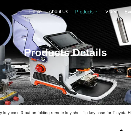
Home
About Us
Video
Products
Ev
Products Details
y key case 3-button folding remote key shell flip key case for T-oyota