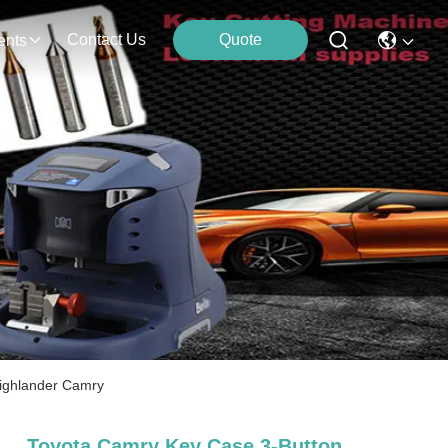
Contact Us
Quote
ents
 Highlander Camry
Toyota Camry Key Case 3-Button