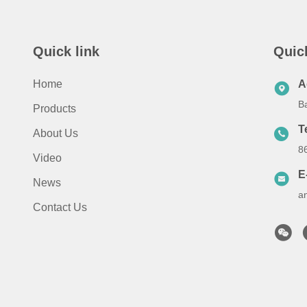
Quick link
Quic
Home
A
B
Products
T
About Us
8
Video
E
News
a
Contact Us