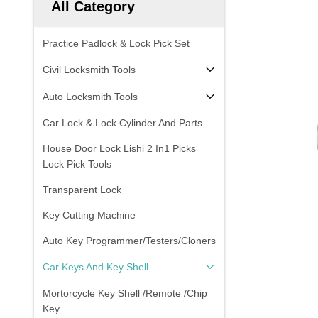
All Category
Practice Padlock & Lock Pick Set
Civil Locksmith Tools
Auto Locksmith Tools
Car Lock & Lock Cylinder And Parts
House Door Lock Lishi 2 In1 Picks
Lock Pick Tools
Transparent Lock
Key Cutting Machine
Auto Key Programmer/Testers/Cloners
Car Keys And Key Shell
Mortorcycle Key Shell /Remote /Chip
Key