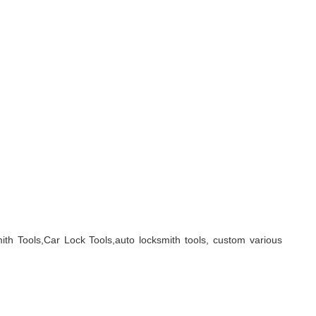
ith Tools,Car Lock Tools,auto locksmith tools, custom various