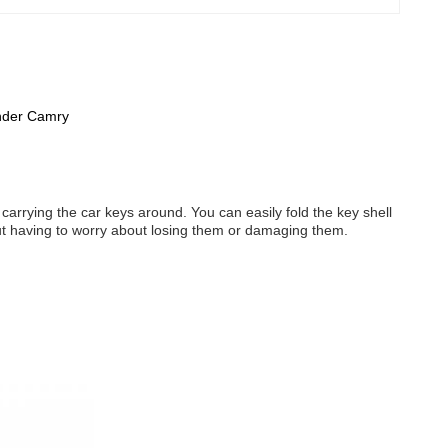
ander Camry
carrying the car keys around. You can easily fold the key shell
out having to worry about losing them or damaging them.