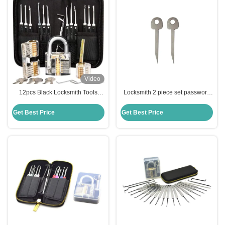
Video
12pcs Black Locksmith Tools
Locksmith 2 piece set password
Lock Pick Set Transparent lock
padlock unlocking tools lockpick
picking practice kit Tools
keys locksmith training kit
Get Best Price
Get Best Price