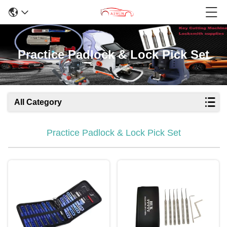
Practice Padlock & Lock Pick Set
All Category
Practice Padlock & Lock Pick Set