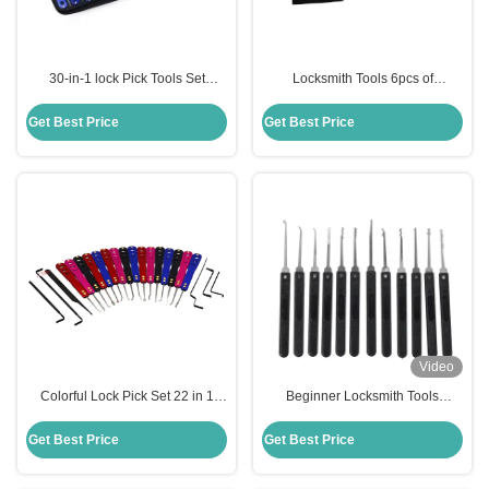
30-in-1 lock Pick Tools Set
Locksmith Tools 6pcs of
Opener Locksmith Picking
Convenient Single Hook
Stainless Steel Lock Pick Kit
Get Best Price
Get Best Price
Video
Colorful Lock Pick Set 22 in 1
Beginner Locksmith Tools
Aluminum alloy oxidation Auto
Transparent Practice Lock For
Lock Pick Kit Locksmith tools
Learning Purposes,12 Pieces Of
Get Best Price
Get Best Price
Black Locksmith Tools