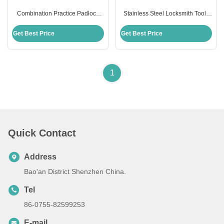
Combination Practice Padlock
Stainless Steel Locksmith Tools
Set Stainless Steel 22pcs Auto
22pcs Auto Lock Pick Set With
Lock Pick Kit Set Transparent
Transparent Practice Padlock
Get Best Price
Get Best Price
practice padlock pick set
1
Quick Contact
Address
Bao'an District Shenzhen China.
Tel
86-0755-82599253
E-mail