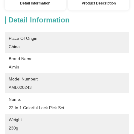
Detail Information
Product Description
Detail Information
Place Of Origin:
China
Brand Name:
Aimin
Model Number:
AML020243
Name:
22 In 1 Colorful Lock Pick Set
Weight:
230g