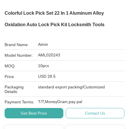
Colorful Lock Pick Set 22 In 1 Aluminum Alloy
Oxidation Auto Lock Pick Kit Locksmith Tools
Aimin
Brand Name:
AML020243
Model Number:
10pcs
MOQ:
USD 28.5
Price:
Packaging
standard export packing/Customized
Details:
T/T,MoneyGram,pay pal
Payment Terms:
Get Best Price
Contact Us