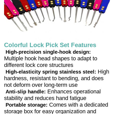
Colorful Lock Pick Set Features
High-precision single-hook design:
Multiple hook head shapes to adapt to
different lock core structures
High
High-elasticity spring stainless steel:
hardness, resistant to bending, and does
not deform over long-term use
Enhances operational
Anti-slip handle:
stability and reduces hand fatigue
Comes with a dedicated
Portable storage:
storage box for easy organization and