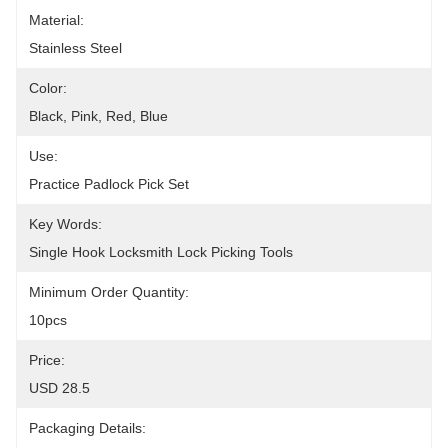
Material:
Stainless Steel
Color:
Black, Pink, Red, Blue
Use:
Practice Padlock Pick Set
Key Words:
Single Hook Locksmith Lock Picking Tools
Minimum Order Quantity:
10pcs
Price:
USD 28.5
Packaging Details: