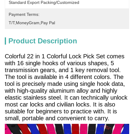
Standard Export Packing/Customized
Payment Terms:
T/T,MoneyGram,pay Pal
Product Description
Colorful 22 in 1 Colorful Lock Pick Set comes
with 16 single hooks of various shapes, 5
transmission gears, and 1 key removal tool.
The tool is available in 4 different colors. The
tool is precisely made using single hook data,
with high-quality aluminum alloy and highly
elastic stainless steel. It can technically unlock
most car locks and civilian locks. It is also
suitable for beginners to practice with. It is
small, portable and convenient to carry.