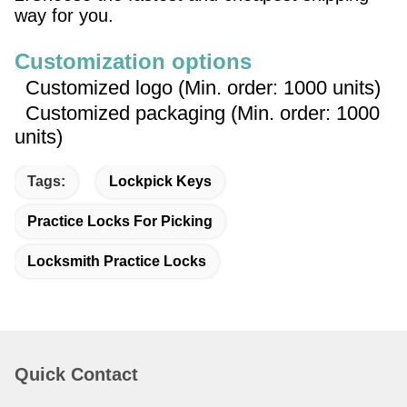
way for you.
Customization options
Customized logo (Min. order: 1000 units)
Customized packaging (Min. order: 1000
units)
Tags:
Lockpick Keys
Practice Locks For Picking
Locksmith Practice Locks
Quick Contact