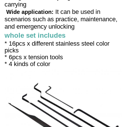
carrying
It can be used in
Wide application:
scenarios such as practice, maintenance,
and emergency unlocking
whole set includes
* 16pcs x different stainless steel color
picks
*
6pcs x tension tools
*
4 kinds of color