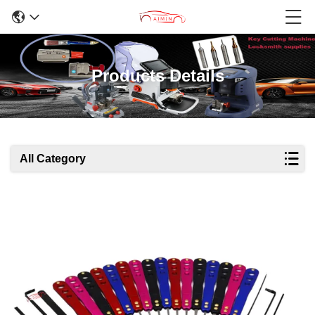
Products Details
All Category