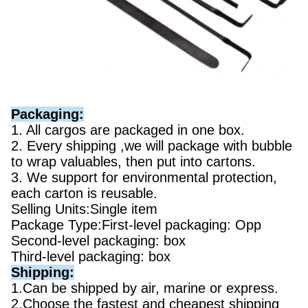
Packaging:
1. All cargos are packaged in one box.
2. Every shipping ,we will package with bubble
to wrap valuables, then put into cartons.
3. We support for environmental protection,
each carton is reusable.
Selling Units:Single item
Package Type:First-level packaging: Opp
Second-level packaging: box
Third-level packaging: box
Shipping:
1.Can be shipped by air, marine or express.
2.Choose the fastest and cheapest shipping