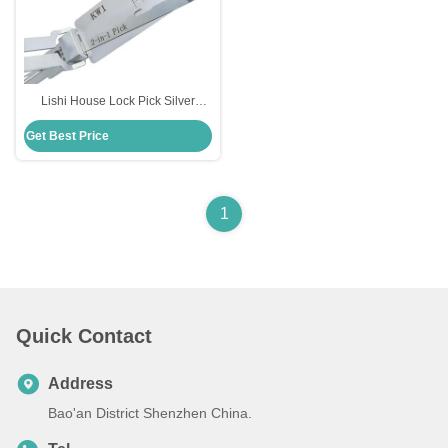
Lishi House Lock Pick Silver
Stainless Steel Door Lock Lishi
Get Best Price
2in1 Picks Tool Kw1 Lockpick Set
Decoder
1
Quick Contact
Address
Bao'an District Shenzhen China.