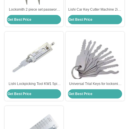
Locksmith 2 piece set password
Lishi Car Key Cutter Machine 2in1
padlock unlocking tools lockpick
Key Scissors Clamp Lockpicks All
Get Best Price
Get Best Price
keys locksmith training kit
Locks Picks Locksmith
Professional Kit Set Hand T
Lishi Lockpicking Tool KW1 5pin
Universal Trial Keys for locksmith
2in1 Lock Pick And Decoder Tool
custom lock pick set tool lock
Get Best Price
Get Best Price
picking 10 Both sides