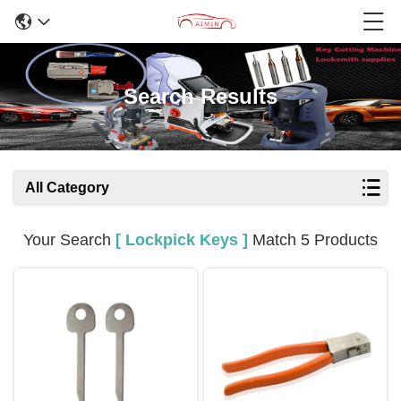
Search Results
All Category
Your Search
[ Lockpick Keys ]
Match 5 Products