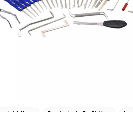
Lockpick Keys
Practice Locks For Picking
Loc