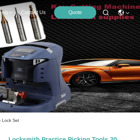
Contact Us
Quote
ents
e Lock Set
Locksmith Practice Picking Tools 20-