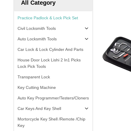
All Category
Practice Padlock & Lock Pick Set
Civil Locksmith Tools
Auto Locksmith Tools
Car Lock & Lock Cylinder And Parts
House Door Lock Lishi 2 In1 Picks
Lock Pick Tools
Transparent Lock
Key Cutting Machine
Auto Key Programmer/Testers/Cloners
Car Keys And Key Shell
Mortorcycle Key Shell /Remote /Chip
Key