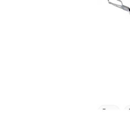
Tags: