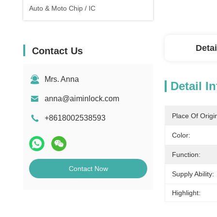
Auto & Moto Chip / IC
Detai
Contact Us
Mrs. Anna
Detail I
anna@aiminlock.com
Place Of Origi
+8618002538593
Color:
Function:
Contact Now
Supply Ability:
Highlight: