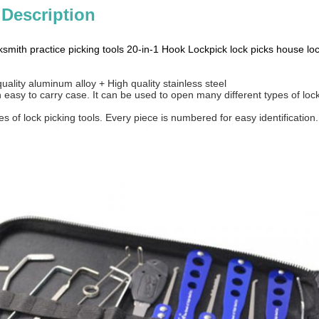
 Description
smith practice picking tools 20-in-1 Hook Lockpick lock picks house loc
quality aluminum alloy + High quality stainless steel
easy to carry case. It can be used to open many different types of lock,
s of lock picking tools. Every piece is numbered for easy identification.