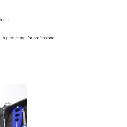
k set
 a perfect tool for professional