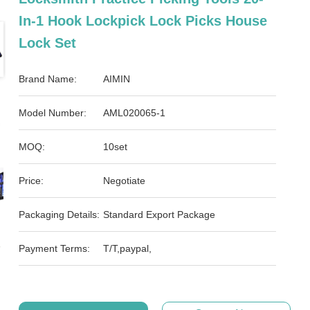
In-1 Hook Lockpick Lock Picks House
Lock Set
Brand Name:
AIMIN
Model Number:
AML020065-1
MOQ:
10set
Price:
Negotiate
Packaging Details:
Standard Export Package
Payment Terms:
T/T,paypal,