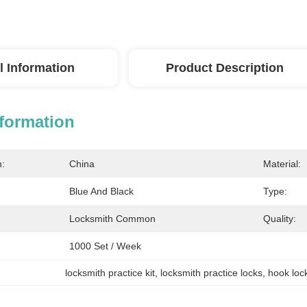
l Information
Product Description
nformation
n:
China
Material:
Blue And Black
Type:
Locksmith Common
Quality:
1000 Set / Week
locksmith practice kit
, 
locksmith practice locks
, 
hook loc