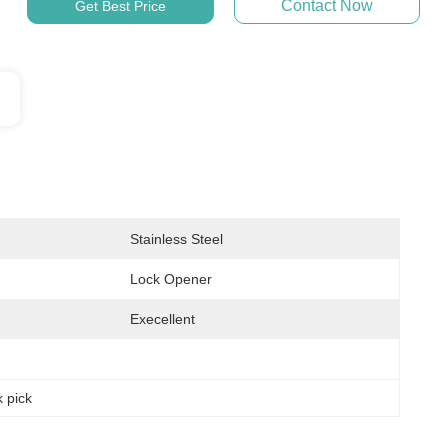
Contact Now
Get Best Price
Stainless Steel
Lock Opener
Execellent
k pick