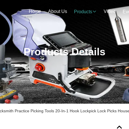
Home
About Us
Video
Products
Ev
Products Details
cksmith Practice Picking Tools 20-In-1 Hook Lockpick Lock Picks Hous