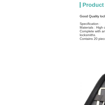
Product
Good Quality lock
Specification :
Materials : High 
Complete with an 
locksmiths.
Contains 20 piece