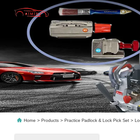
Home
>
Products
>
Practice Padlock & Lock Pick Set
>
Lo