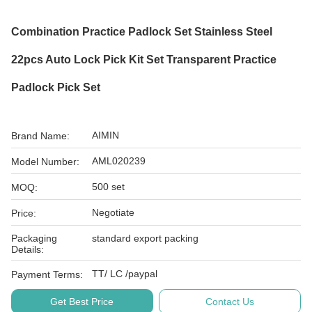
Combination Practice Padlock Set Stainless Steel
22pcs Auto Lock Pick Kit Set Transparent Practice
Padlock Pick Set
AIMIN
Brand Name:
AML020239
Model Number:
500 set
MOQ:
Negotiate
Price:
Packaging
standard export packing
Details:
TT/ LC /paypal
Payment Terms:
Get Best Price
Contact Us