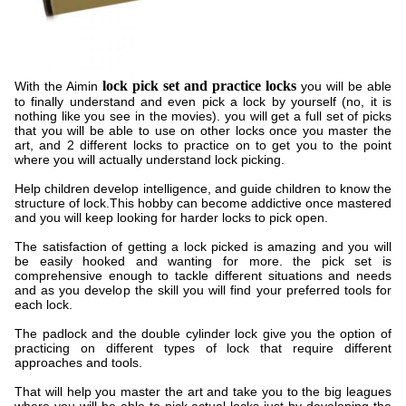
lock pick set and practice locks
With the Aimin
you will be able
to finally understand and even pick a lock by yourself (no, it is
nothing like you see in the movies). you will get a full set of picks
that you will be able to use on other locks once you master the
art, and 2 different locks to practice on to get you to the point
where you will actually understand lock picking.
Help children develop intelligence, and guide children to know the
structure of lock.This hobby can become addictive once mastered
and you will keep looking for harder locks to pick open.
The satisfaction of getting a lock picked is amazing and you will
be easily hooked and wanting for more. the pick set is
comprehensive enough to tackle different situations and needs
and as you develop the skill you will find your preferred tools for
each lock.
The padlock and the double cylinder lock give you the option of
practicing on different types of lock that require different
approaches and tools.
That will help you master the art and take you to the big leagues