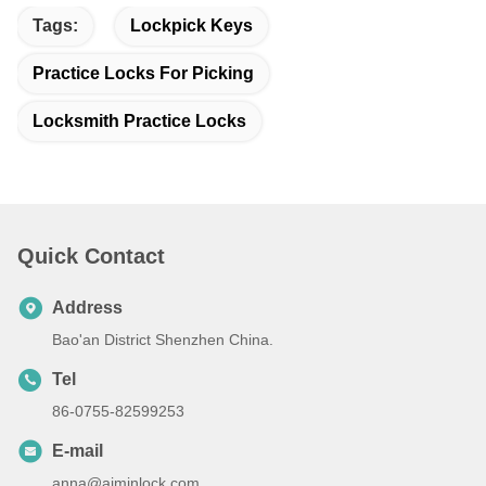
Tags:
Lockpick Keys
Practice Locks For Picking
Locksmith Practice Locks
Quick Contact
Address
Bao'an District Shenzhen China.
Tel
86-0755-82599253
E-mail
anna@aiminlock.com