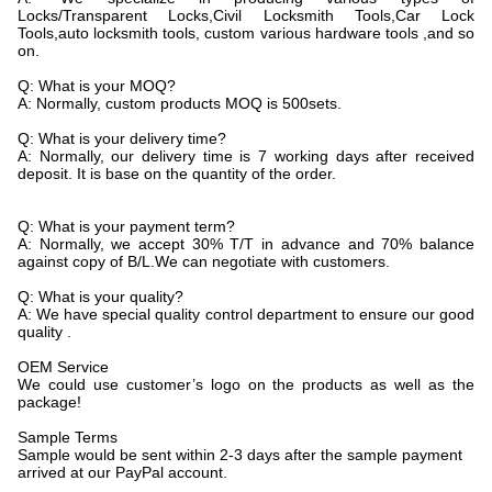
Locks/Transparent Locks,Civil Locksmith Tools,Car Lock
Tools,auto locksmith tools, custom various hardware tools ,and so
on.
Q: What is your MOQ?
A: Normally, custom products MOQ is 500sets.
Q: What is your delivery time?
A: Normally, our delivery time is 7 working days after received
deposit. It is base on the quantity of the order.
Q: What is your payment term?
A: Normally, we accept 30% T/T in advance and 70% balance
against copy of B/L.We can negotiate with customers.
Q: What is your quality?
A: We have special quality control department to ensure our good
quality .
OEM Service
We could use customer’s logo on the products as well as the
package!
Sample Terms
Sample would be sent within 2-3 days after the sample payment
arrived at our PayPal account.