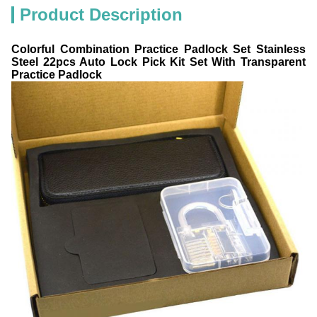
Product Description
Colorful Combination Practice Padlock Set Stainless
Steel 22pcs Auto Lock Pick Kit Set With Transparent
Practice Padlock