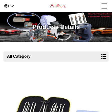
Products Details
All Category