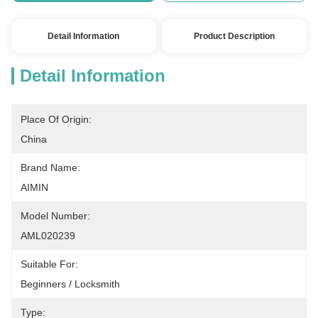
Detail Information
Product Description
Detail Information
Place Of Origin:
China
Brand Name:
AIMIN
Model Number:
AML020239
Suitable For:
Beginners / Locksmith
Type: