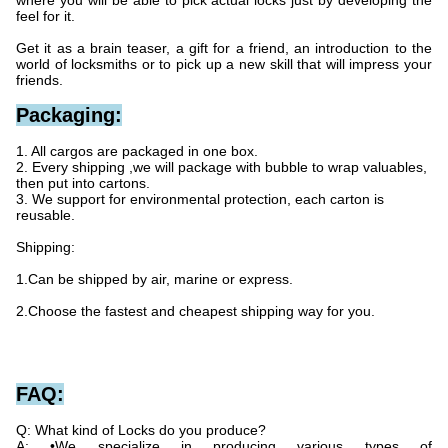
where you will be able to pick actual locks just by developing the
feel for it.
Get it as a brain teaser, a gift for a friend, an introduction to the
world of locksmiths or to pick up a new skill that will impress your
friends.
Packaging:
1. All cargos are packaged in one box.
2. Every shipping ,we will package with bubble to wrap valuables,
then put into cartons.
3. We support for environmental protection, each carton is
reusable.
Shipping:
1.Can be shipped by air, marine or express.
2.Choose the fastest and cheapest shipping way for you.
FAQ:
Q: What kind of Locks do you produce?
A: •We specialize in producing various types of