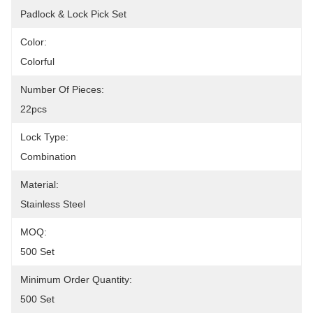
Padlock & Lock Pick Set
Color:
Colorful
Number Of Pieces:
22pcs
Lock Type:
Combination
Material:
Stainless Steel
MOQ:
500 Set
Minimum Order Quantity:
500 Set