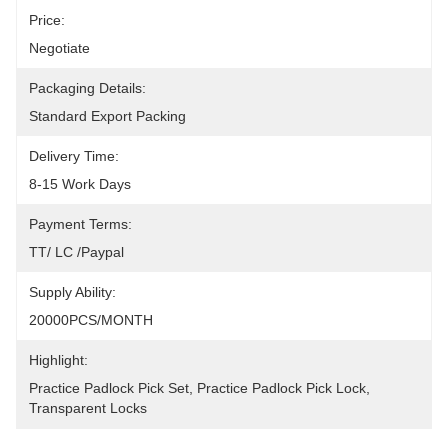
Price:
Negotiate
Packaging Details:
Standard Export Packing
Delivery Time:
8-15 Work Days
Payment Terms:
TT/ LC /paypal
Supply Ability:
20000PCS/MONTH
Highlight:
Practice Padlock Pick Set
, 
Practice Padlock Pick Lock
, 
Transparent Locks