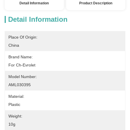
Detail Information
Product Description
Detail Information
Place Of Origin:
China
Brand Name:
For Ch-Evrolet
Model Number:
AML030395
Material:
Plastic
Weight:
10g