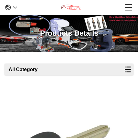
Products Details
All Category