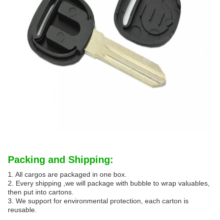
Packing and Shipping:
1. All cargos are packaged in one box.
2. Every shipping ,we will package with bubble to wrap valuables,
then put into cartons.
3. We support for environmental protection, each carton is
reusable.