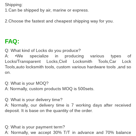
Shipping:
1.Can be shipped by air, marine or express.
2.Choose the fastest and cheapest shipping way for you.
FAQ:
Q: What kind of Locks do you produce?
A: •We specialize in producing various types of
Locks/Transparent Locks,Civil Locksmith Tools,Car Lock
Tools,auto locksmith tools, custom various hardware tools ,and so
on.
Q: What is your MOQ?
A: Normally, custom products MOQ is 500sets.
Q: What is your delivery time?
A: Normally, our delivery time is 7 working days after received
deposit. It is base on the quantity of the order.
Q: What is your payment term?
A: Normally, we accept 30% T/T in advance and 70% balance