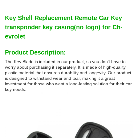
Key Shell Replacement Remote Car Key
transponder key casing(no logo) for Ch-
evrolet
Product Description:
The Key Blade is included in our product, so you don't have to
worry about purchasing it separately. It is made of high-quality
plastic material that ensures durability and longevity. Our product
is designed to withstand wear and tear, making it a great
investment for those who want a long-lasting solution for their car
key needs.