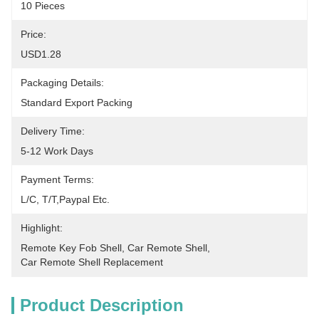
10 Pieces
Price:
USD1.28
Packaging Details:
Standard Export Packing
Delivery Time:
5-12 Work Days
Payment Terms:
L/C, T/T,Paypal Etc.
Highlight:
Remote Key Fob Shell
, 
Car Remote Shell
, 
Car Remote Shell Replacement
Product Description