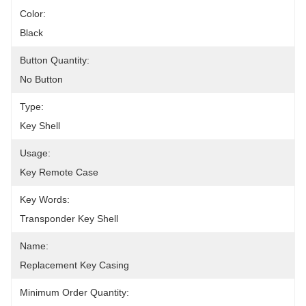
Color:
Black
Button Quantity:
No Button
Type:
Key Shell
Usage:
Key Remote Case
Key Words:
Transponder Key Shell
Name:
Replacement Key Casing
Minimum Order Quantity: