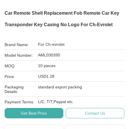
Car Remote Shell Replacement Fob Remote Car Key
Transponder Key Casing No Logo For Ch-Evrolet
For Ch-evrolet
Brand Name:
AML030395
Model Number:
10 pieces
MOQ:
USD1.28
Price:
Packaging
standard export packing
Details:
L/C, T/T,Paypal etc.
Payment Terms:
Get Best Price
Contact Us