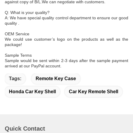
against copy of B/L.We can negotiate with customers.
Q: What is your quality?
A: We have special quality control department to ensure our good
quality .
OEM Service
We could use customer’s logo on the products as well as the
package!
Sample Terms
Sample would be sent within 2-3 days after the sample payment
arrived at our PayPal account.
Tags:
Remote Key Case
Honda Car Key Shell
Car Key Remote Shell
Quick Contact