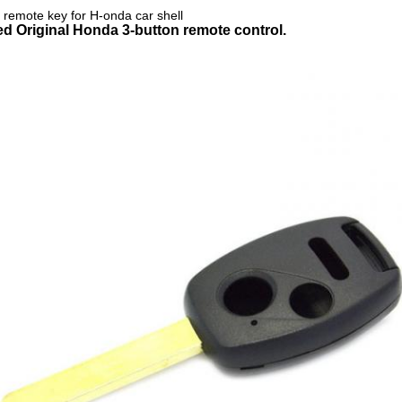
e remote key for H-onda car shell
led
Original Honda 3-button remote control.