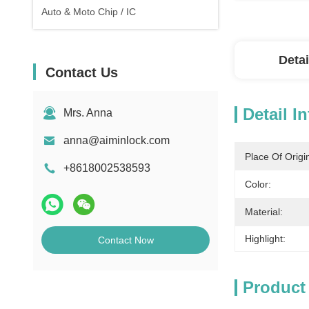
Auto & Moto Chip / IC
Detai
Contact Us
Detail I
Mrs. Anna
anna@aiminlock.com
Place Of Origi
+8618002538593
Color:
Material:
Highlight:
Contact Now
Product