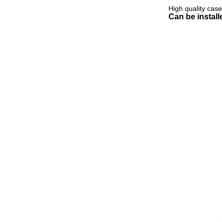
High quality cas
Can be instal