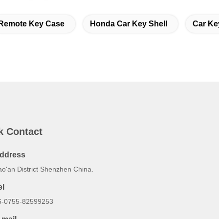
Remote Key Case
Honda Car Key Shell
Car Ke
k Contact
ddress
ao'an District Shenzhen China.
el
6-0755-82599253