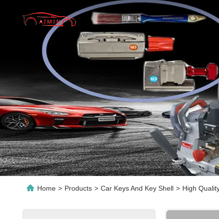
Home
>
Products
>
Car Keys And Key Shell
>
High Qualit