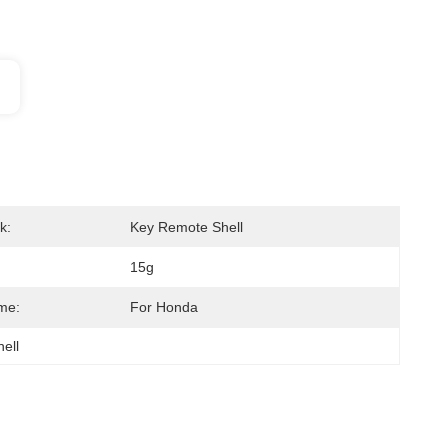
k:
Key Remote Shell
15g
me:
For Honda
hell