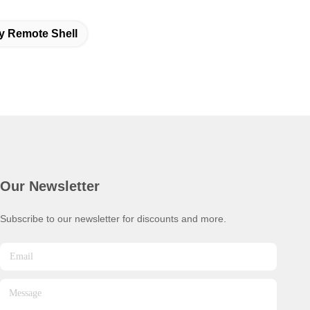
y Remote Shell
Our Newsletter
Subscribe to our newsletter for discounts and more.