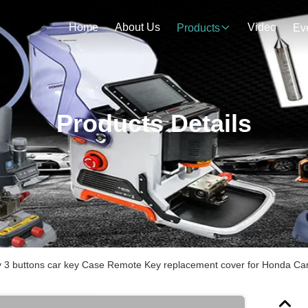
Home
About Us
Video
Products
Ev
Products Details
y 3 buttons car key Case Remote Key replacement cover for Honda Car