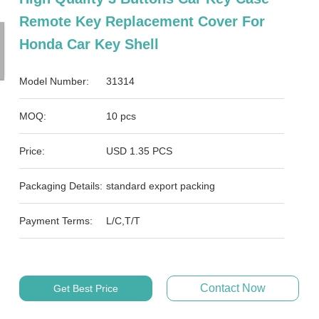
Remote Key Replacement Cover For
Honda Car Key Shell
Model Number:
31314
MOQ:
10 pcs
Price:
USD 1.35 PCS
Packaging Details:
standard export packing
Payment Terms:
L/C,T/T
Contact Now
Get Best Price