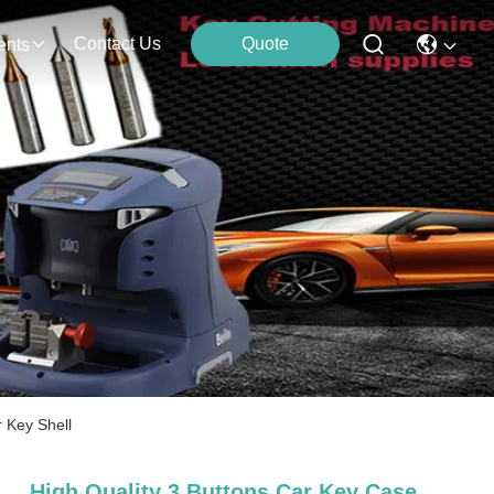
Contact Us
Quote
ents
 Key Shell
High Quality 3 Buttons Car Key Case