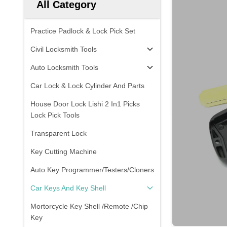
All Category
Practice Padlock & Lock Pick Set
Civil Locksmith Tools
Auto Locksmith Tools
Car Lock & Lock Cylinder And Parts
House Door Lock Lishi 2 In1 Picks
Lock Pick Tools
Transparent Lock
Key Cutting Machine
Auto Key Programmer/Testers/Cloners
Car Keys And Key Shell
Mortorcycle Key Shell /Remote /Chip
Key