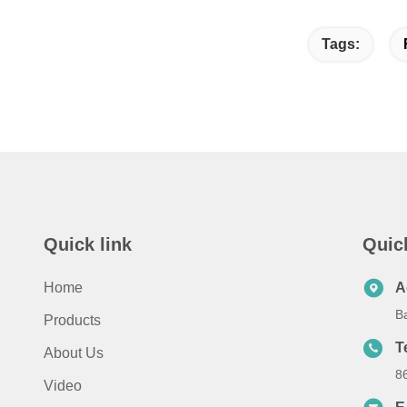
Tags:
Quick link
Quic
Home
A
B
Products
T
About Us
8
Video