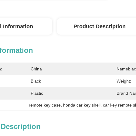
l Information
Product Description
nformation
n:
China
Nameblac
Black
Weight:
Plastic
Brand Na
remote key case
, 
honda car key shell
, 
car key remote s
 Description