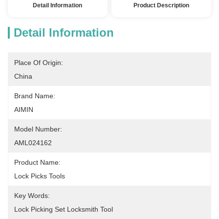
Detail Information
Product Description
Detail Information
Place Of Origin:
China
Brand Name:
AIMIN
Model Number:
AML024162
Product Name:
Lock Picks Tools
Key Words:
Lock Picking Set Locksmith Tool