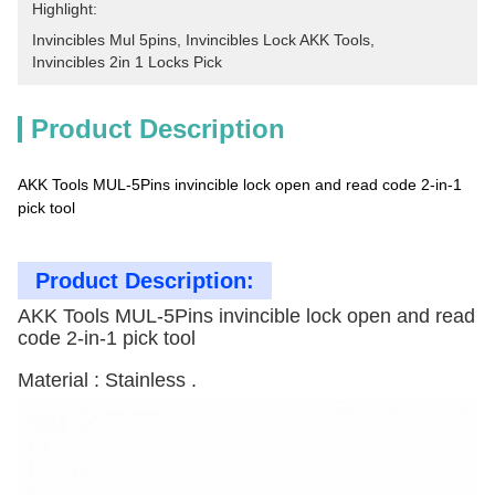
Highlight:
Invincibles Mul 5pins
, 
Invincibles Lock AKK Tools
, 
Invincibles 2in 1 Locks Pick
Product Description
AKK Tools MUL-5Pins invincible lock open and read code 2-in-1
pick tool
Product Description:
AKK Tools MUL-5Pins invincible lock open and read
code 2-in-1 pick tool
Material : Stainless .