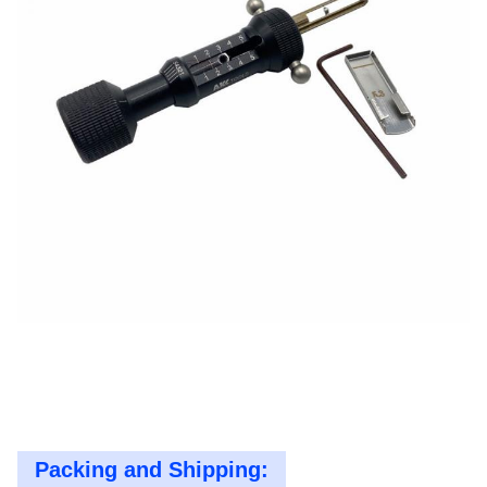
Packing and Shipping: