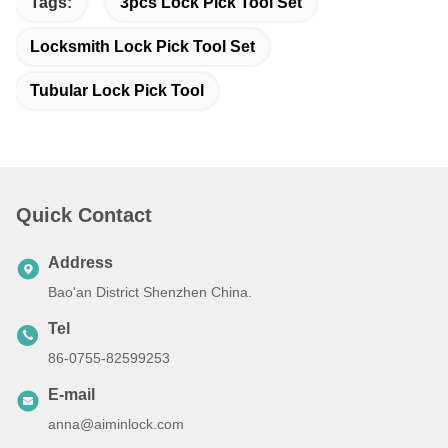
Tags:
3pcs Lock Pick Tool Set
Locksmith Lock Pick Tool Set
Tubular Lock Pick Tool
Quick Contact
Address
Bao'an District Shenzhen China.
Tel
86-0755-82599253
E-mail
anna@aiminlock.com