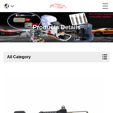
Products Details
All Category