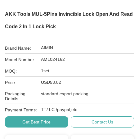
AKK Tools MUL-5Pins Invincible Lock Open And Read
Code 2 In 1 Lock Pick
AIMIN
Brand Name:
AML024162
Model Number:
1set
MOQ:
USD53.82
Price:
Packaging
standard export packing
Details:
TT/ LC /paypal,etc.
Payment Terms:
Get Best Price
Contact Us