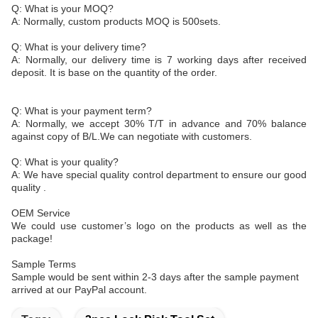
Q: What is your MOQ?
A: Normally, custom products MOQ is 500sets.
Q: What is your delivery time?
A: Normally, our delivery time is 7 working days after received
deposit. It is base on the quantity of the order.
Q: What is your payment term?
A: Normally, we accept 30% T/T in advance and 70% balance
against copy of B/L.We can negotiate with customers.
Q: What is your quality?
A: We have special quality control department to ensure our good
quality .
OEM Service
We could use customer’s logo on the products as well as the
package!
Sample Terms
Sample would be sent within 2-3 days after the sample payment
arrived at our PayPal account.