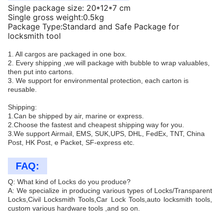
Single package size: 20*12*7 cm
Single gross weight:0.5kg
Package Type:Standard and Safe Package for
locksmith tool
1. All cargos are packaged in one box.
2. Every shipping ,we will package with bubble to wrap valuables,
then put into cartons.
3. We support for environmental protection, each carton is
reusable.
Shipping:
1.Can be shipped by air, marine or express.
2.Choose the fastest and cheapest shipping way for you.
3.We support Airmail, EMS, SUK,UPS, DHL, FedEx, TNT, China
Post, HK Post, e Packet, SF-express etc.
FAQ:
Q: What kind of Locks do you produce?
A: We specialize in producing various types of Locks/Transparent
Locks,Civil Locksmith Tools,Car Lock Tools,auto locksmith tools,
custom various hardware tools ,and so on.