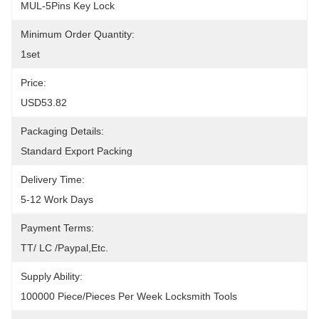
MUL-5Pins Key Lock
Minimum Order Quantity:
1set
Price:
USD53.82
Packaging Details:
Standard Export Packing
Delivery Time:
5-12 Work Days
Payment Terms:
TT/ LC /paypal,etc.
Supply Ability:
100000 Piece/Pieces Per Week Locksmith Tools