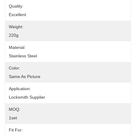
Quality:
Excellent
Weight:
220g
Material:
Stainless Steel
Color:
Same As Picture
Application:
Locksmith Supplier
MOQ:
1set
Fit For: