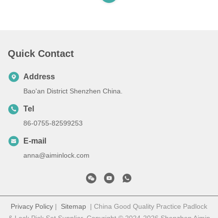
Quick Contact
Address
Bao'an District Shenzhen China.
Tel
86-0755-82599253
E-mail
anna@aiminlock.com
Privacy Policy
|
Sitemap
| China Good Quality Practice Padlock