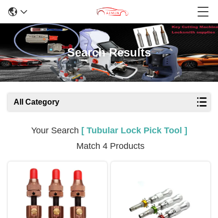
Search Results
All Category
Your Search
[ Tubular Lock Pick Tool ]
Match 4 Products