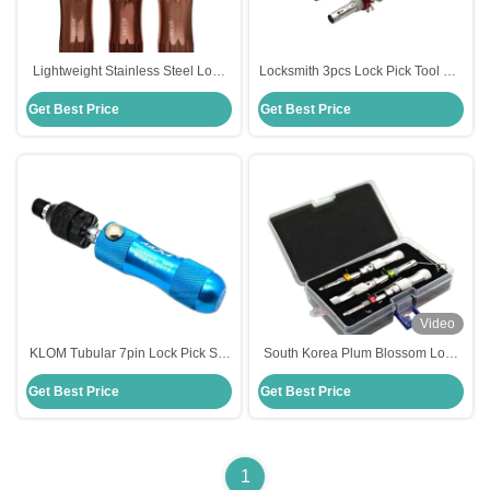
Lightweight Stainless Steel Lock
Locksmith 3pcs Lock Pick Tool Set
Picking Tools Set for Civil
Tubular Pick
Get Best Price
Get Best Price
Locksmiths tool Tubular Lock Pick
tools
Video
KLOM Tubular 7pin Lock Pick Set
South Korea Plum Blossom Lock
Tubular Locksmith Lock Quick
Tubular Lock Quick Open Kit 3
Get Best Price
Get Best Price
Open Tool
Sets Red Selling Units Single Item
1