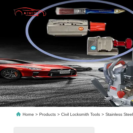
Home
>
Products
>
Civil Locksmith Tools
>
Stainless Ste