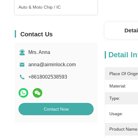
Auto & Moto Chip / IC
Detai
Contact Us
Mrs. Anna
Detail I
anna@aiminlock.com
Place Of Origi
+8618002538593
Material:
Type:
Contact Now
Usage:
Product Name