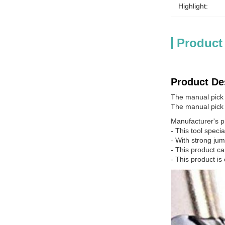
Highlight:
Product
Product De
The manual pick g
The manual pick 
Manufacturer's p
- This tool speci
- With strong ju
- This product ca
- This product is