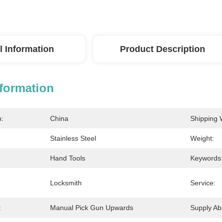
l Information
Product Description
nformation
n:
China
Shipping 
Stainless Steel
Weight:
Hand Tools
Keywords
Locksmith
Service:
:
Manual Pick Gun Upwards
Supply Abil