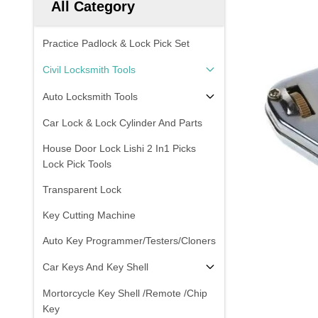
All Category
Practice Padlock & Lock Pick Set
Civil Locksmith Tools
Auto Locksmith Tools
Car Lock & Lock Cylinder And Parts
House Door Lock Lishi 2 In1 Picks
Lock Pick Tools
Transparent Lock
Key Cutting Machine
Auto Key Programmer/Testers/Cloners
Car Keys And Key Shell
Mortorcycle Key Shell /Remote /Chip
Key