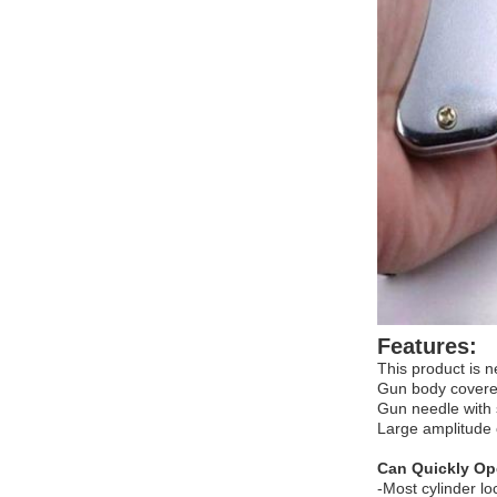
Features:
This product is n
Gun body covered
Gun needle with 
Large amplitude 
Can Quickly Op
-Most cylinder lo