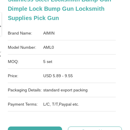
Dimple Lock Bump Gun Locksmith
Supplies Pick Gun
Brand Name:
AIMIN
Model Number:
AML0
MOQ:
5 set
Price:
USD 5.89 - 9.55
Packaging Details:
standard export packing
Payment Terms:
L/C, T/T,Paypal etc.