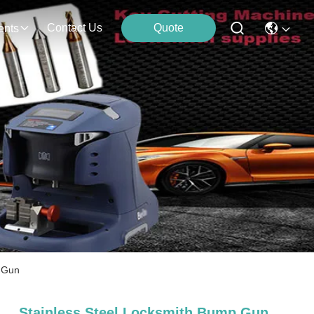
Contact Us
Quote
ents
k Gun
Stainless Steel Locksmith Bump Gun