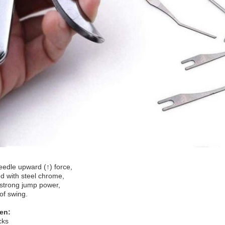
eedle upward (↑) force,
 with steel chrome,
strong jump power,
of swing.
en:
cks