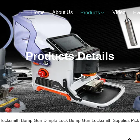
Home
About Us
Video
Products
Ev
Products Details
el locksmith Bump Gun Dimple Lock Bump Gun Locksmith Supplies Pic