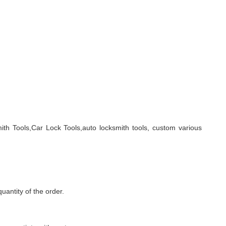
ith Tools,Car Lock Tools,auto locksmith tools, custom various
quantity of the order.