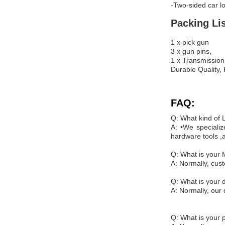
-Two-sided car l
Packing Lis
1 x pick gun
3 x gun pins,
1 x Transmission
Durable Quality,
FAQ:
Q: What kind of
A: •We specializ
hardware tools ,
Q: What is your
A: Normally, cus
Q: What is your d
A: Normally, our 
Q: What is your