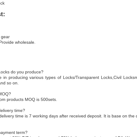
ock
t:
 gear
 Provide wholesale.
 Locks do you produce?
e in producing various types of Locks/Transparent Locks,Civil Locksm
and so on.
 MOQ?
tom products MOQ is 500sets.
elivery time?
delivery time is 7 working days after received deposit. It is base on the 
 payment term?