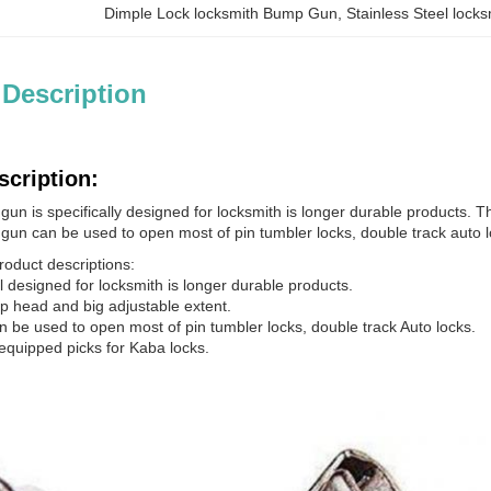
Dimple Lock locksmith Bump Gun
, 
Stainless Steel loc
 Description
scription:
un is specifically designed for locksmith is longer durable products. T
gun can be used to open most of pin tumbler locks, double track auto l
roduct descriptions:
al designed for locksmith is longer durable products.
mp head and big adjustable extent.
n be used to open most of pin tumbler locks, double track Auto locks.
 equipped picks for Kaba locks.