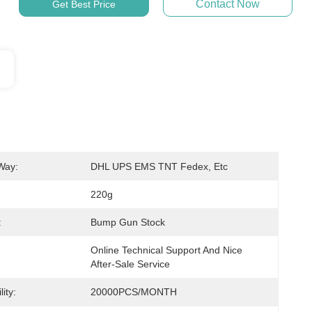
Contact Now
Get Best Price
Way:
DHL UPS EMS TNT Fedex, Etc
220g
:
Bump Gun Stock
Online Technical Support And Nice 
After-Sale Service
ity:
20000PCS/MONTH