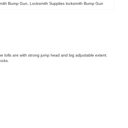
ksmith Bump Gun
, 
Locksmith Supplies locksmith Bump Gun
he tolls are with strong jump head and big adjustable extent.
ocks.