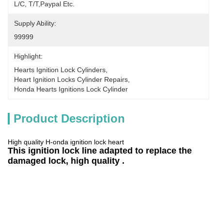
L/C, T/T,Paypal Etc.
Supply Ability:
99999
Highlight:
Hearts Ignition Lock Cylinders
, 
Heart Ignition Locks Cylinder Repairs
, 
Honda Hearts Ignitions Lock Cylinder
Product Description
High quality H-onda ignition lock heart
This ignition lock line adapted to replace the
damaged lock, high quality .