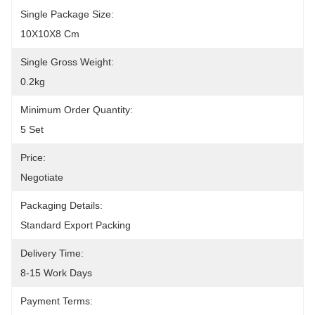
Single Package Size:
10X10X8 Cm
Single Gross Weight:
0.2kg
Minimum Order Quantity:
5 Set
Price:
Negotiate
Packaging Details:
Standard Export Packing
Delivery Time:
8-15 Work Days
Payment Terms: