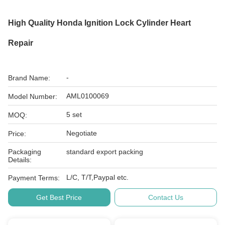
High Quality Honda Ignition Lock Cylinder Heart
Repair
-
Brand Name:
AML0100069
Model Number:
5 set
MOQ:
Negotiate
Price:
Packaging
standard export packing
Details:
L/C, T/T,Paypal etc.
Payment Terms:
Get Best Price
Contact Us