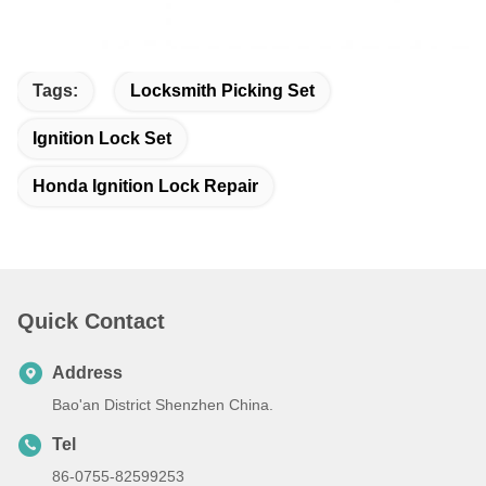
Tags:
Locksmith Picking Set
Ignition Lock Set
Honda Ignition Lock Repair
Quick Contact
Address
Bao'an District Shenzhen China.
Tel
86-0755-82599253