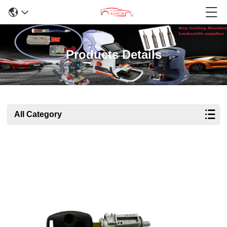
Products Details
All Category