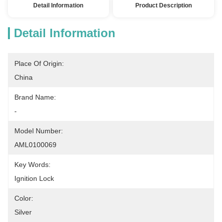
Detail Information
Product Description
Detail Information
Place Of Origin:
China
Brand Name:
-
Model Number:
AML0100069
Key Words:
Ignition Lock
Color:
Silver