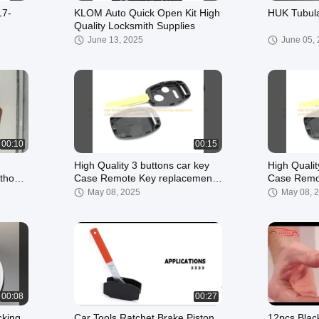
17-
KLOM Auto Quick Open Kit High
HUK Tubula
Quality Locksmith Supplies
ner
June 13, 2025
June 05,
00:10
00:15
High Quality 3 buttons car key
High Qualit
thout
Case Remote Key replacement
Case Remote Key 
smith
cover for Honda Car Key Shell
cover for 
May 08, 2025
May 08, 
00:08
00:27
cking
Car Tools Ratchet Brake Piston
12pcs Blac