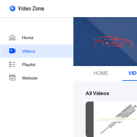
Home
Videos
Playlist
HOME
VI
Website
All Videos