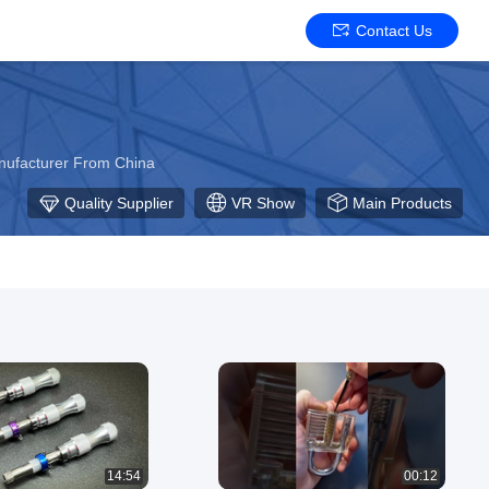
Contact Us
anufacturer From China
Quality Supplier
VR Show
Main Products
14:54
00:12