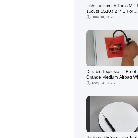
Lishi Locksmith Tools MIT
10cuts SS103 2 in 1 For
Mitsubishi Door Lock Ope
July 08, 2025
Durable Explosion - Proof
Orange Medium Airbag Wi
Inner Plate For Auto Lock
May 14, 2025
High quality 9piece lock pi