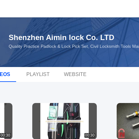
Shenzhen Aimin lock Co. LTD
Quality Practice Padlock & Lock Pick Set, Civil Locksmith Tools M
DEOS
PLAYLIST
WEBSITE
00:30
00:30