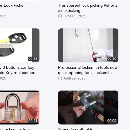
r Lock Picks
Transparent lock picking #shorts
#lockpicking
 2025
June 05, 2025
00:23
00:10
y 3 buttons car key
Professional locksmith tools new
replacement
quick opening tools locksmith
Honda Car Key Shell
tools J - shaped tools
2025
April 29, 2025
00:41
00:09
k Locksmith Tools
10pcs Aircraft folder