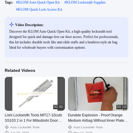
Tags:
#
KLOM Auto Quick Open Kit
#
KLOM Locksmith Supplies
#
KLOM Quick Lock Access Kit
Video Description:
Discover the KLOM Auto Quick Open Kit, a high-quality locksmith tool
designed for quick and damage-free car door access. Perfect for professionals,
this kit includes durable tools like anti-slide staffs and a headrest-style air bag.
Ideal for wholesale buyers with customization options.
Related Videos
00:30
00:10
Lishi Locksmith Tools MIT17-10cuts
Durable Explosion - Proof Orange
SS103 2 in 1 For Mitsubishi Door
Medium Airbag Without Inner Plate
Lock Opener
For Auto Locksmith
Auto Locksmith Tools
Auto Locksmith Tools
July 09, 2025
May 14, 2025