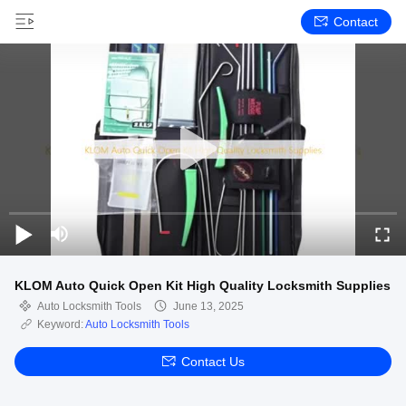
Contact
KLOM Auto Quick Open Kit High Quality Locksmith Supplies
Auto Locksmith Tools
June 13, 2025
Keyword:
Auto Locksmith Tools
Contact Us