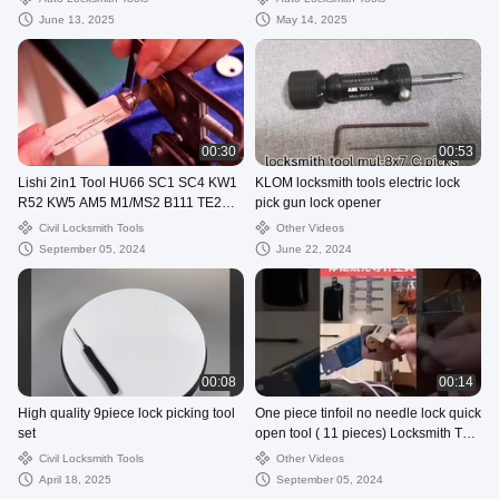
June 13, 2025
May 14, 2025
00:30
00:53
Lishi 2in1 Tool HU66 SC1 SC4 KW1
KLOM locksmith tools electric lock
R52 KW5 AM5 M1/MS2 B111 TE2
pick gun lock opener
Lock Pick Decoder
Civil Locksmith Tools
Other Videos
September 05, 2024
June 22, 2024
00:08
00:14
High quality 9piece lock picking tool
One piece tinfoil no needle lock quick
set
open tool ( 11 pieces) Locksmith Tool
Set
Civil Locksmith Tools
Other Videos
April 18, 2025
September 05, 2024