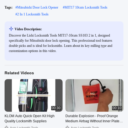
Tags:
#
Mitsubishi Door Lock Opener
#
MIT17 10cuts Locksmith Tools
#
2 In 1 Locksmith Tools
Video Description:
Discover the Lishi Locksmith Tools MIT17-10cuts SS103 2 in 1, designed
specifically for Mitsubishi door lock opening. This professional tool features
double picks and is ideal for locksmiths. Learn about its key milling type and
customization options in this video.
Related Videos
00:30
00:10
KLOM Auto Quick Open Kit High
Durable Explosion - Proof Orange
Quality Locksmith Supplies
Medium Airbag Without Inner Plate
For Auto Locksmith
Auto Locksmith Tools
Auto Locksmith Tools