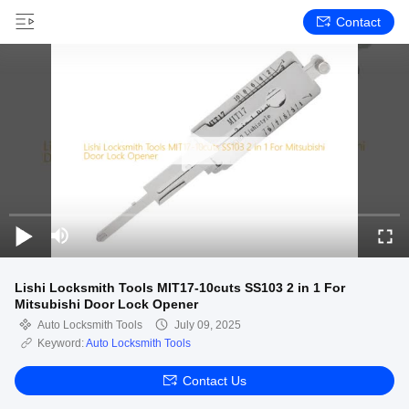
Contact
Lishi Locksmith Tools MIT17-10cuts SS103 2 in 1 For
Mitsubishi Door Lock Opener
Auto Locksmith Tools
July 09, 2025
Keyword:
Auto Locksmith Tools
Contact Us