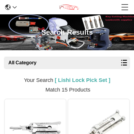
Search Results
All Category
Your Search
[ Lishi Lock Pick Set ]
Match 15 Products