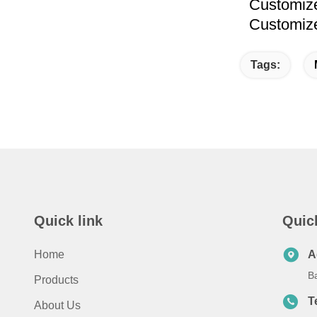
Customized
Customized
Tags:
Quick link
Quic
Home
A
B
Products
T
About Us