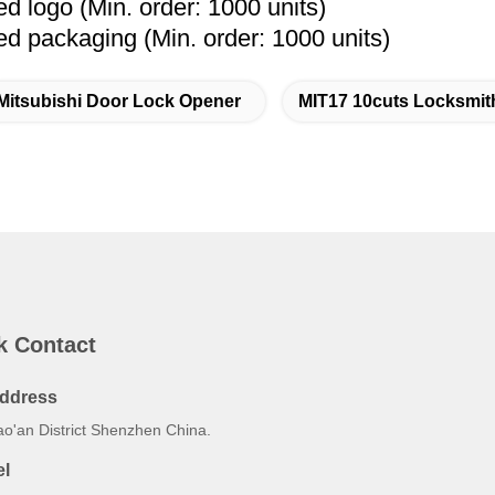
 logo (Min. order: 1000 units)
 packaging (Min. order: 1000 units)
Mitsubishi Door Lock Opener
MIT17 10cuts Locksmit
k Contact
ddress
ao'an District Shenzhen China.
el