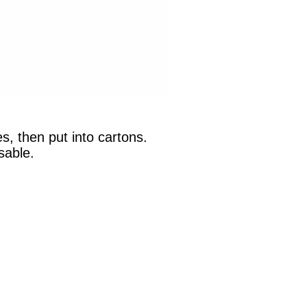
s, then put into cartons.
sable.