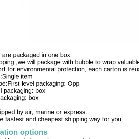
s are packaged in one box.
pping ,we will package with bubble to wrap valuable
t for environmental protection, each carton is reu
s:Single item
e:First-level packaging: Opp
l packaging: box
packaging: box
ipped by air, marine or express.
e fastest and cheapest shipping way for you.
ation options