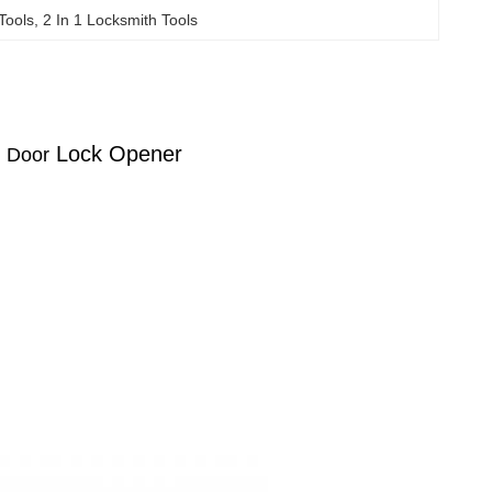
Tools
, 
2 In 1 Locksmith Tools
i
Lock Opener
Door