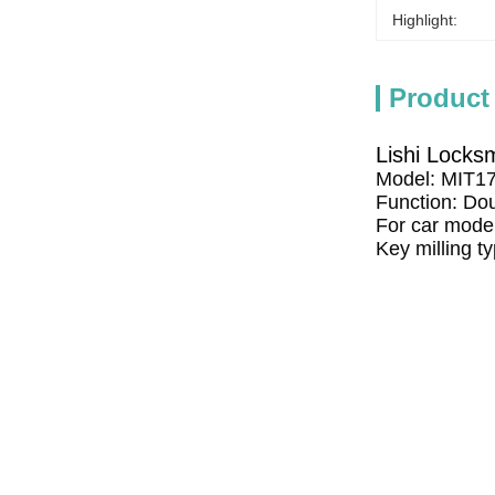
Highlight:
Product
Lishi Locks
Model: MIT1
Function: Dou
For car model
Key milling t