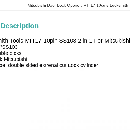
Mitsubishi Door Lock Opener
, 
MIT17 10cuts Locksmith 
 Description
mith Tools MIT17-10pin SS103 2 in 1 For Mitsubish
7/SS103
ble picks
: Mitsubishi 
ype: double-sided extrenal cut Lock cylinder 