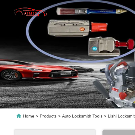
Home
>
Products
>
Auto Locksmith Tools
>
Lishi Locksmi