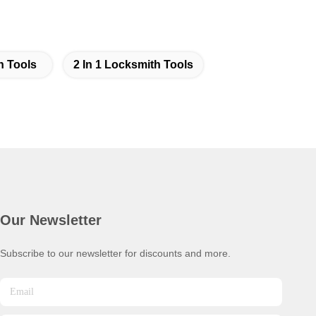
h Tools
2 In 1 Locksmith Tools
Our Newsletter
Subscribe to our newsletter for discounts and more.