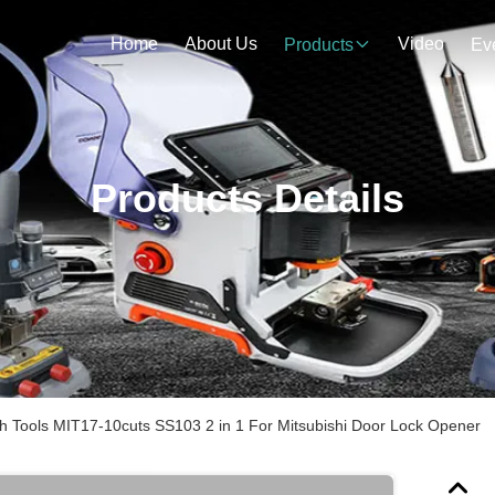
Home
About Us
Video
Products
Ev
Products Details
th Tools MIT17-10cuts SS103 2 in 1 For Mitsubishi Door Lock Opener