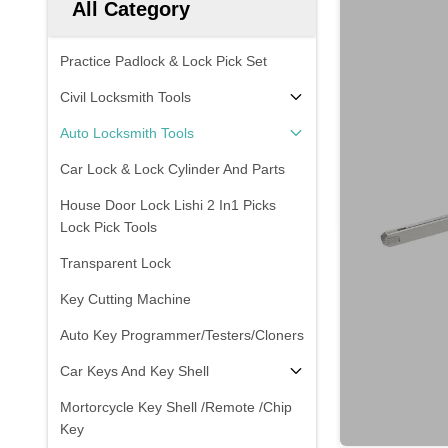
All Category
Practice Padlock & Lock Pick Set
Civil Locksmith Tools
Auto Locksmith Tools
Car Lock & Lock Cylinder And Parts
House Door Lock Lishi 2 In1 Picks
Lock Pick Tools
Transparent Lock
Key Cutting Machine
Auto Key Programmer/Testers/Cloners
Car Keys And Key Shell
Mortorcycle Key Shell /Remote /Chip
Key