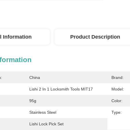
l Information
Product Description
nformation
n:
China
Brand:
Lishi 2 In 1 Locksmith Tools MIT17
Model:
95g
Color:
Stainless Steel
Type:
Lishi Lock Pick Set