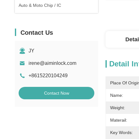
Auto & Moto Chip / IC
Contact Us
Detai
JY
Detail I
irene@aiminlock.com
+8615220104249
Place Of Origi
Contact Now
Name:
Weight:
Materail:
Key Words: