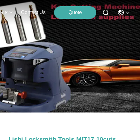
Contact Us
Quote
ents
Lishi Locksmith Tools MIT17-10cuts