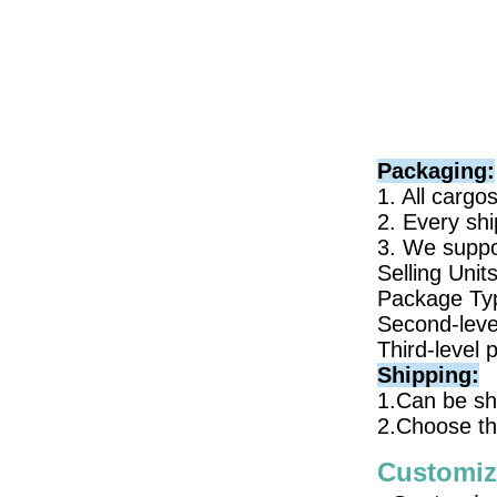
Packaging:
1. All cargo
2. Every shi
3. We suppor
Selling Unit
Package Typ
Second-leve
Third-level 
Shipping:
1.Can be sh
2.Choose th
Customiz