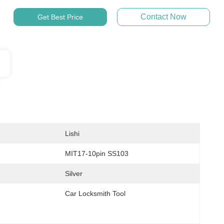
Contact Now
Get Best Price
Lishi
MIT17-10pin SS103
Silver
Car Locksmith Tool