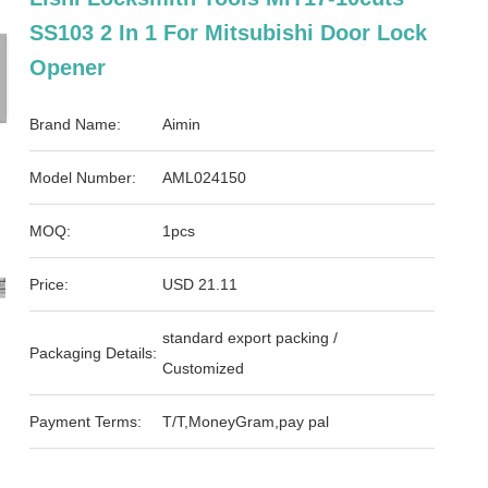
SS103 2 In 1 For Mitsubishi Door Lock
Opener
Brand Name:
Aimin
Model Number:
AML024150
MOQ:
1pcs
Price:
USD 21.11
standard export packing /
Packaging Details:
Customized
Payment Terms:
T/T,MoneyGram,pay pal