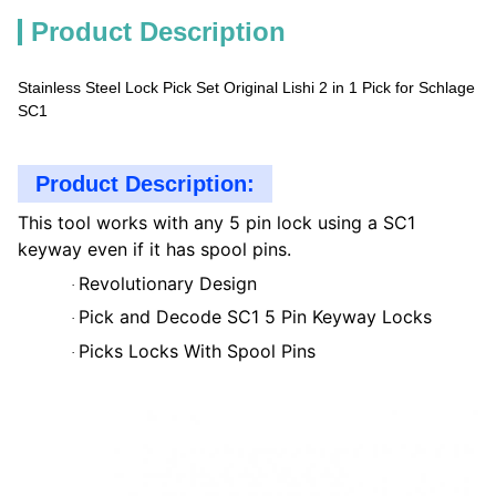
Product Description
Stainless Steel Lock Pick Set Original Lishi 2 in 1 Pick for Schlage
SC1
Product Description:
This tool works with any 5 pin lock using a SC1
keyway even if it has spool pins.
Revolutionary Design
·
Pick and Decode SC1 5 Pin Keyway Locks
·
Picks Locks With Spool Pins
·