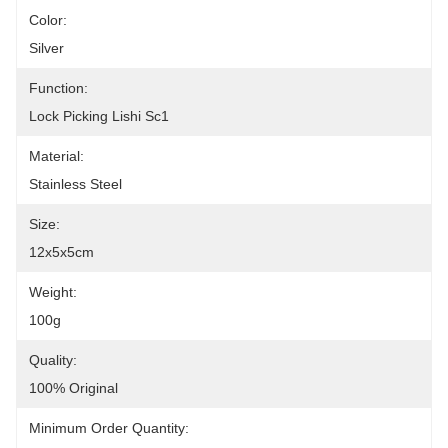
Color:
Silver
Function:
Lock Picking Lishi Sc1
Material:
Stainless Steel
Size:
12x5x5cm
Weight:
100g
Quality:
100% Original
Minimum Order Quantity: