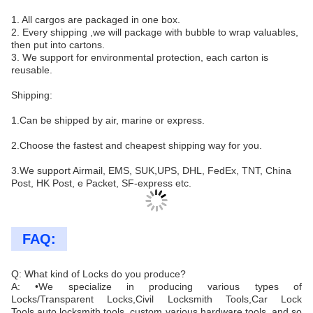
1. All cargos are packaged in one box.
2. Every shipping ,we will package with bubble to wrap valuables,
then put into cartons.
3. We support for environmental protection, each carton is
reusable.
Shipping:
1.Can be shipped by air, marine or express.
2.Choose the fastest and cheapest shipping way for you.
3.We support Airmail, EMS, SUK,UPS, DHL, FedEx, TNT, China
Post, HK Post, e Packet, SF-express etc.
FAQ:
Q: What kind of Locks do you produce?
A: •We specialize in producing various types of
Locks/Transparent Locks,Civil Locksmith Tools,Car Lock
Tools,auto locksmith tools, custom various hardware tools ,and so