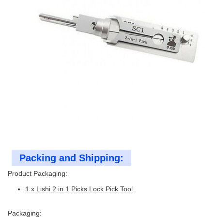
Packing and Shipping:
Product Packaging:
1 x Lishi 2 in 1 Picks Lock Pick Tool
Packaging: