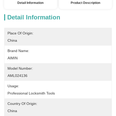
Detail Information
Product Description
Detail Information
Place Of Origin:
China
Brand Name:
AIMIN
Model Number:
AML024136
Usage:
Professional Locksmith Tools
Country Of Origin:
China