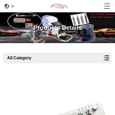
Products Details
All Category