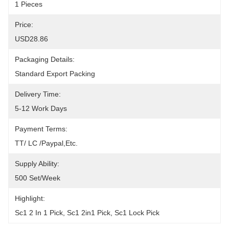
1 Pieces
Price:
USD28.86
Packaging Details:
Standard Export Packing
Delivery Time:
5-12 Work Days
Payment Terms:
TT/ LC /paypal,etc.
Supply Ability:
500 Set/week
Highlight:
Sc1 2 In 1 Pick
, 
Sc1 2in1 Pick
, 
Sc1 Lock Pick