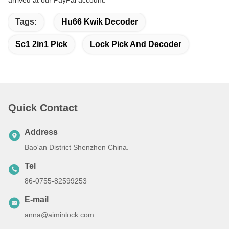
Tags:
Hu66 Kwik Decoder
Sc1 2in1 Pick
Lock Pick And Decoder
Quick Contact
Address
Bao'an District Shenzhen China.
Tel
86-0755-82599253
E-mail
anna@aiminlock.com