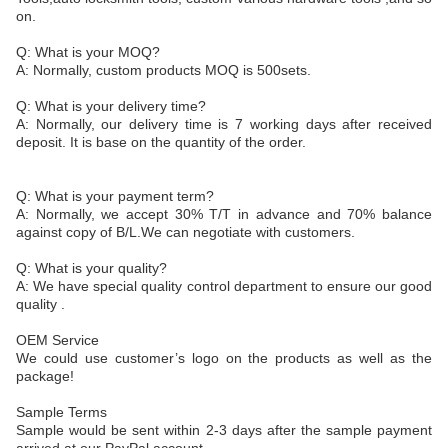
on.
Q: What is your MOQ?
A: Normally, custom products MOQ is 500sets.
Q: What is your delivery time?
A: Normally, our delivery time is 7 working days after received
deposit. It is base on the quantity of the order.
Q: What is your payment term?
A: Normally, we accept 30% T/T in advance and 70% balance
against copy of B/L.We can negotiate with customers.
Q: What is your quality?
A: We have special quality control department to ensure our good
quality .
OEM Service
We could use customer’s logo on the products as well as the
package!
Sample Terms
Sample would be sent within 2-3 days after the sample payment
arrived at our PayPal account.