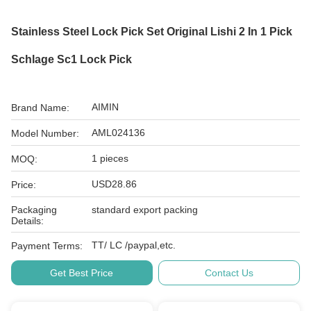
Stainless Steel Lock Pick Set Original Lishi 2 In 1 Pick
Schlage Sc1 Lock Pick
AIMIN
Brand Name:
AML024136
Model Number:
1 pieces
MOQ:
USD28.86
Price:
Packaging
standard export packing
Details:
TT/ LC /paypal,etc.
Payment Terms:
Get Best Price
Contact Us