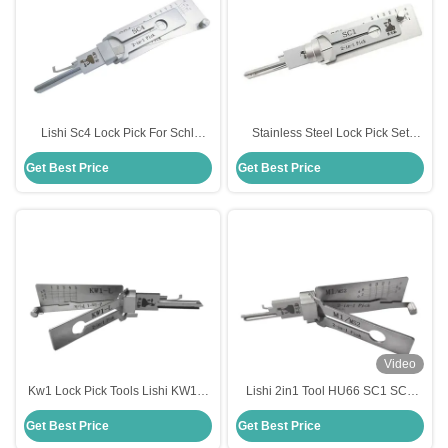
Lishi Sc4 Lock Pick For Schl
Stainless Steel Lock Pick Set
Stainless Steel Tools Lock Picking
Original Lishi 2 In 1 Pick Schlage
Get Best Price
Get Best Price
Lishi 2 In1 Picks
Sc1 Lock Pick
Video
Kw1 Lock Pick Tools Lishi KW1-L
Lishi 2in1 Tool HU66 SC1 SC4
Lockpicks 5 Pin 2 In 1 Tool For
KW1 R52 KW5 AM5 M1/MS2 B111
Get Best Price
Get Best Price
Kwikset
TE2 Lock Pick Decoder