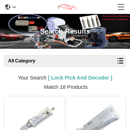
Search Results
All Category
Your Search
[ Lock Pick And Decoder ]
Match 18 Products