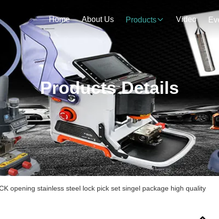
Home
About Us
Video
Products
Ev
Products Details
K opening stainless steel lock pick set singel package high quality