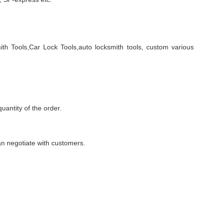
ith Tools,Car Lock Tools,auto locksmith tools, custom various
quantity of the order.
n negotiate with customers.