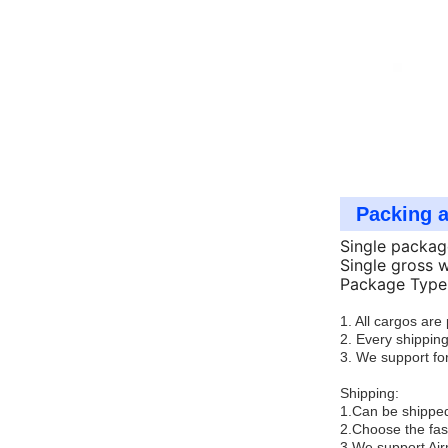
Packing 
Single packag
Single gross 
Package Type:
1. All cargos ar
2. Every shipping
3. We support for
Shipping:
1.Can be shipped
2.Choose the fas
3.We support Air