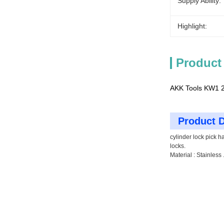
Supply Ability:
Highlight:
Product
AKK Tools KW1 2-
Product D
cylinder lock pick h
locks.
Material : Stainless 