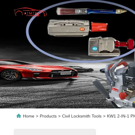
Home
>
Products
>
Civil Locksmith Tools
>
KW1 2-IN-1 PIC