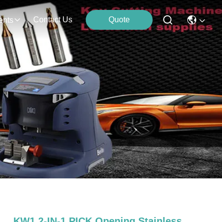
Contact Us
Quote
ents
KW1 2-IN-1 PICK Opening Stainless