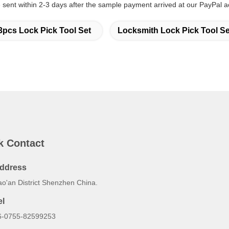
sent within 2-3 days after the sample payment arrived at our PayPal a
3pcs Lock Pick Tool Set
Locksmith Lock Pick Tool Se
k Contact
ddress
ao'an District Shenzhen China.
el
6-0755-82599253