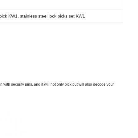
s pick KW1
, 
stainless steel lock picks set KW1
ith security pins, and it will not only pick but will also decode your