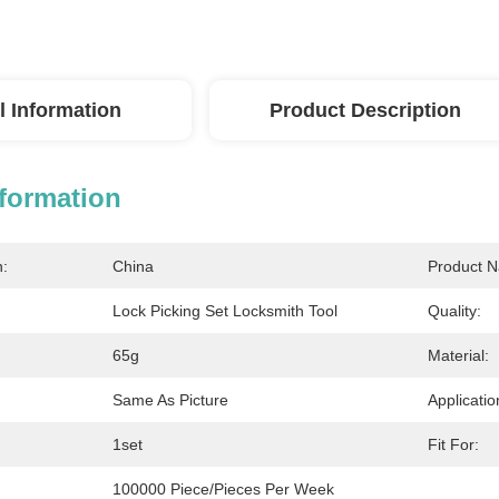
l Information
Product Description
nformation
n:
China
Product 
Lock Picking Set Locksmith Tool
Quality:
65g
Material:
Same As Picture
Applicatio
1set
Fit For:
100000 Piece/Pieces Per Week 