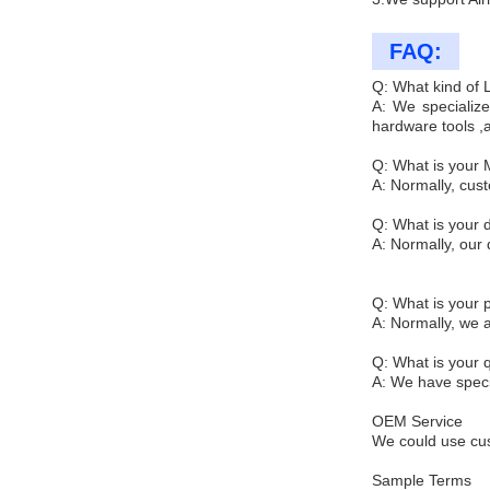
FAQ:
Q: What kind of
A: We specialize
hardware tools ,
Q: What is your
A: Normally, cus
Q: What is your d
A: Normally, our 
Q: What is your
A: Normally, we 
Q: What is your q
A: We have specia
OEM Service
We could use cus
Sample Terms