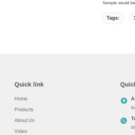
Sample would be 
Tags:
Quick link
Quic
Home
A
B
Products
T
About Us
8
Video