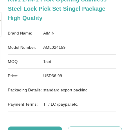
Steel Lock Pick Set Singel Package
High Quality
Brand Name:
AIMIN
Model Number:
AML024159
MOQ:
1set
Price:
USD36.99
Packaging Details:
standard export packing
Payment Terms:
TT/ LC /paypal,etc.