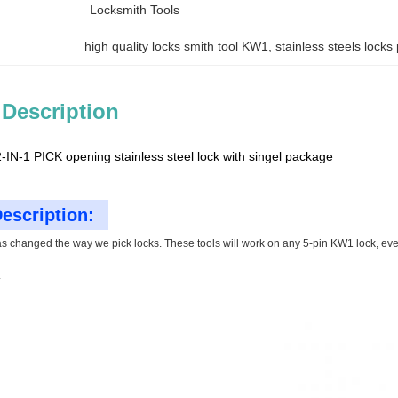
Locksmith Tools
high quality locks smith tool KW1
, 
stainless steels lock
 Description
IN-1 PICK opening stainless steel lock with singel package
escription:
as changed the way we pick locks. These tools will work on any 5-pin KW1 lock, even w
.