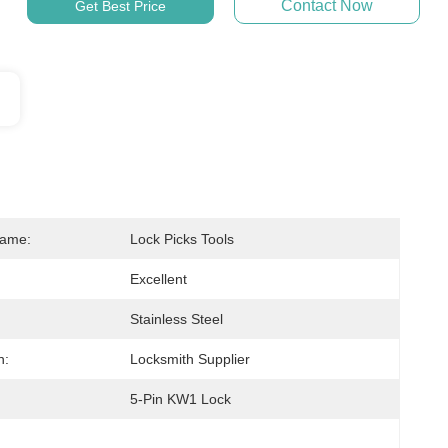
Contact Now
Get Best Price
Name:
Lock Picks Tools
Excellent
Stainless Steel
n:
Locksmith Supplier
5-Pin KW1 Lock