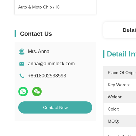
Auto & Moto Chip / IC
Detai
Contact Us
Mrs. Anna
Detail I
anna@aiminlock.com
Place Of Origi
+8618002538593
Key Words:
Weight:
Contact Now
Color:
MOQ: