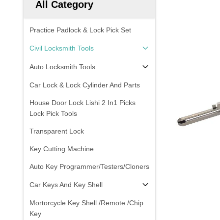
All Category
Practice Padlock & Lock Pick Set
Civil Locksmith Tools
Auto Locksmith Tools
Car Lock & Lock Cylinder And Parts
House Door Lock Lishi 2 In1 Picks
Lock Pick Tools
Transparent Lock
Key Cutting Machine
Auto Key Programmer/Testers/Cloners
Car Keys And Key Shell
Mortorcycle Key Shell /Remote /Chip
Key