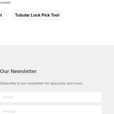
ccount.
t
Tubular Lock Pick Tool
Our Newsletter
Subscribe to our newsletter for discounts and more.