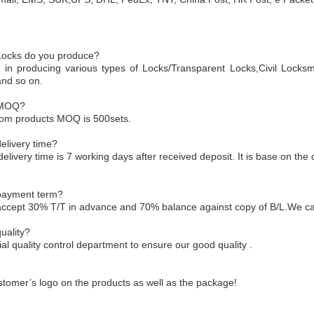
 Locks do you produce?
 in producing various types of Locks/Transparent Locks,Civil Locksm
and so on.
 MOQ?
tom products MOQ is 500sets.
elivery time?
delivery time is 7 working days after received deposit. It is base on the 
 payment term?
accept 30% T/T in advance and 70% balance against copy of B/L.We ca
uality?
l quality control department to ensure our good quality .
tomer’s logo on the products as well as the package!