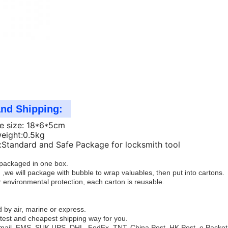
and Shipping:
e size: 18*6*5cm
weight:0.5kg
Standard and Safe Package for locksmith tool
e packaged in one box.
 ,we will package with bubble to wrap valuables, then put into cartons.
 environmental protection, each carton is reusable.
 by air, marine or express.
test and cheapest shipping way for you.
mail, EMS, SUK,UPS, DHL, FedEx, TNT, China Post, HK Post, e Packet,