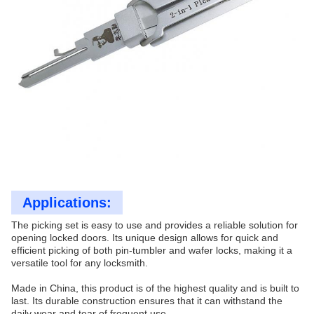
Applications:
The picking set is easy to use and provides a reliable solution for
opening locked doors. Its unique design allows for quick and
efficient picking of both pin-tumbler and wafer locks, making it a
versatile tool for any locksmith.
Made in China, this product is of the highest quality and is built to
last. Its durable construction ensures that it can withstand the
daily wear and tear of frequent use.