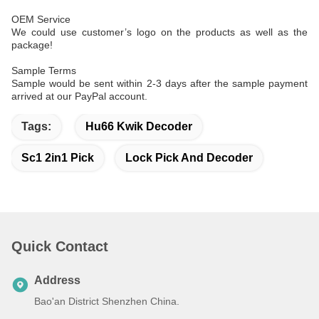
OEM Service
We could use customer’s logo on the products as well as the
package!
Sample Terms
Sample would be sent within 2-3 days after the sample payment
arrived at our PayPal account.
Tags:
Hu66 Kwik Decoder
Sc1 2in1 Pick
Lock Pick And Decoder
Quick Contact
Address
Bao'an District Shenzhen China.