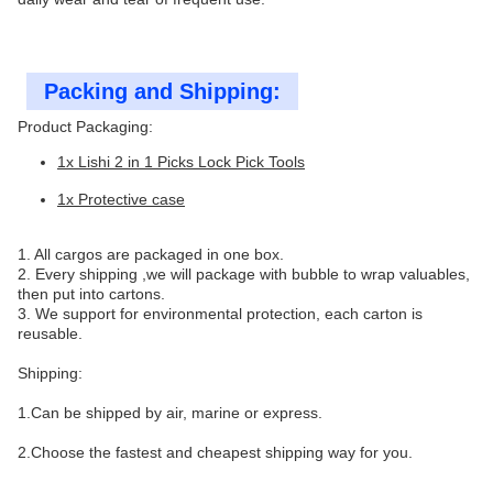
Packing and Shipping:
Product Packaging:
1x Lishi 2 in 1 Picks Lock Pick Tools
1x Protective case
1. All cargos are packaged in one box.
2. Every shipping ,we will package with bubble to wrap valuables,
then put into cartons.
3. We support for environmental protection, each carton is
reusable.
Shipping:
1.Can be shipped by air, marine or express.
2.Choose the fastest and cheapest shipping way for you.