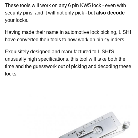
These tools will work on any 6 pin KW5 lock - even with
security pins, and it will not only pick - but
also decode
your locks.
Having made their name in automotive lock picking, LISHI
have converted their tools to now work on pin cylinders.
Exquisitely designed and manufactured to LISHI'S
unusually high specifications, this tool will take both the
time and the guesswork out of picking and decoding these
locks.