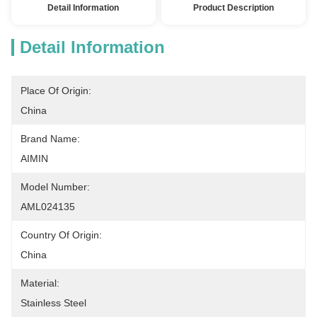
Detail Information
Product Description
Detail Information
Place Of Origin:
China
Brand Name:
AIMIN
Model Number:
AML024135
Country Of Origin:
China
Material:
Stainless Steel