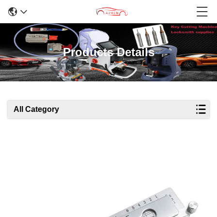
Products Details
All Category