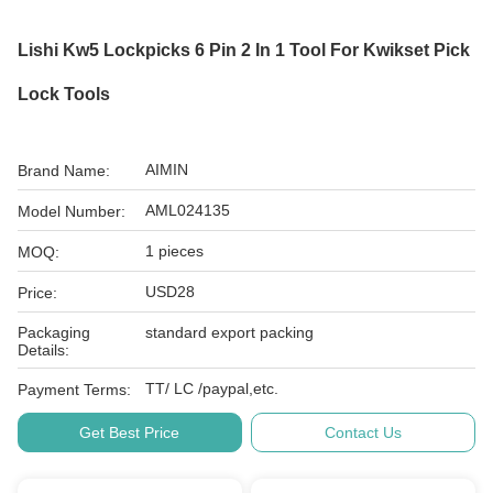
Lishi Kw5 Lockpicks 6 Pin 2 In 1 Tool For Kwikset Pick
Lock Tools
AIMIN
Brand Name:
AML024135
Model Number:
1 pieces
MOQ:
USD28
Price:
Packaging
standard export packing
Details:
TT/ LC /paypal,etc.
Payment Terms:
Get Best Price
Contact Us