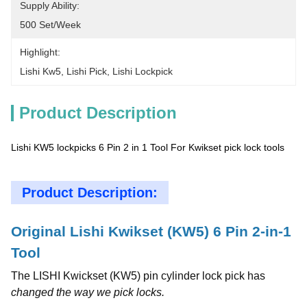
Supply Ability:
500 Set/week
Highlight:
Lishi Kw5
, 
Lishi Pick
, 
Lishi Lockpick
Product Description
Lishi KW5 lockpicks 6 Pin 2 in 1 Tool For Kwikset pick lock tools
Product Description:
Original Lishi Kwikset (KW5) 6 Pin 2-in-1
Tool
The LISHI Kwickset (KW5) pin cylinder lock pick has
changed the way we pick locks.