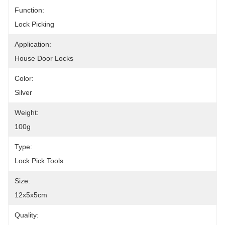
Function:
Lock Picking
Application:
House Door Locks
Color:
Silver
Weight:
100g
Type:
Lock Pick Tools
Size:
12x5x5cm
Quality: