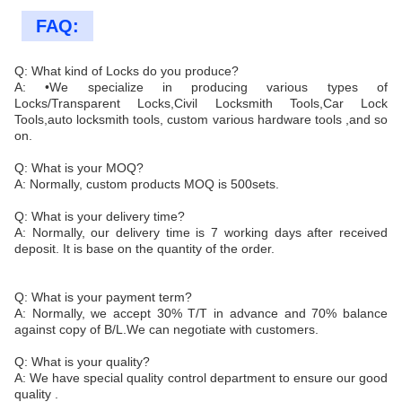
FAQ:
Q: What kind of Locks do you produce?
A: •We specialize in producing various types of
Locks/Transparent Locks,Civil Locksmith Tools,Car Lock
Tools,auto locksmith tools, custom various hardware tools ,and so
on.
Q: What is your MOQ?
A: Normally, custom products MOQ is 500sets.
Q: What is your delivery time?
A: Normally, our delivery time is 7 working days after received
deposit. It is base on the quantity of the order.
Q: What is your payment term?
A: Normally, we accept 30% T/T in advance and 70% balance
against copy of B/L.We can negotiate with customers.
Q: What is your quality?
A: We have special quality control department to ensure our good
quality .