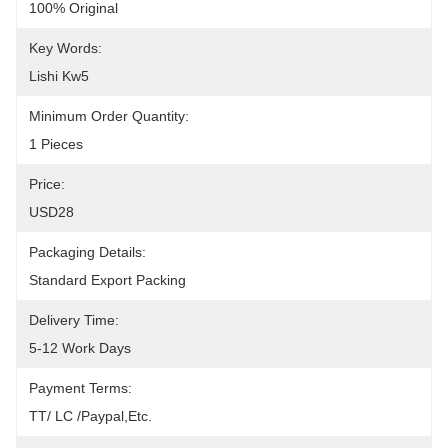
100% Original
Key Words:
Lishi Kw5
Minimum Order Quantity:
1 Pieces
Price:
USD28
Packaging Details:
Standard Export Packing
Delivery Time:
5-12 Work Days
Payment Terms:
TT/ LC /paypal,etc.