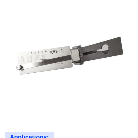
Applications: