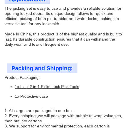
The picking set is easy to use and provides a reliable solution for
opening locked doors. Its unique design allows for quick and
efficient picking of both pin-tumbler and wafer locks, making it a
versatile tool for any locksmith.
Made in China, this product is of the highest quality and is built to
last. Its durable construction ensures that it can withstand the
daily wear and tear of frequent use.
Packing and Shipping:
Product Packaging:
1x Lishi 2 in 1 Picks Lock Pick Tools
1x Protective case
1. All cargos are packaged in one box.
2. Every shipping ,we will package with bubble to wrap valuables,
then put into cartons.
3. We support for environmental protection, each carton is