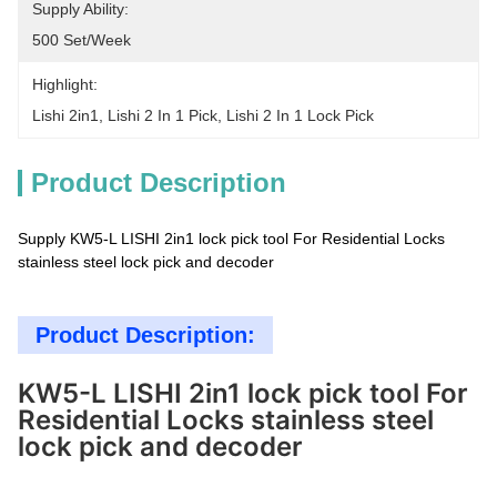
Supply Ability:
500 Set/week
Highlight:
Lishi 2in1
, 
Lishi 2 In 1 Pick
, 
Lishi 2 In 1 Lock Pick
Product Description
Supply KW5-L LISHI 2in1 lock pick tool For Residential Locks
stainless steel lock pick and decoder
Product Description:
KW5-L LISHI 2in1 lock pick tool For
Residential Locks stainless steel
lock pick and decoder