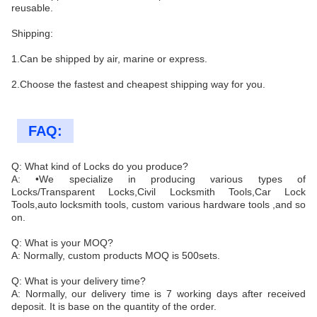
reusable.
Shipping:
1.Can be shipped by air, marine or express.
2.Choose the fastest and cheapest shipping way for you.
FAQ:
Q: What kind of Locks do you produce?
A: •We specialize in producing various types of
Locks/Transparent Locks,Civil Locksmith Tools,Car Lock
Tools,auto locksmith tools, custom various hardware tools ,and so
on.
Q: What is your MOQ?
A: Normally, custom products MOQ is 500sets.
Q: What is your delivery time?
A: Normally, our delivery time is 7 working days after received
deposit. It is base on the quantity of the order.