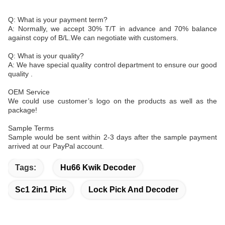
Q: What is your payment term?
A: Normally, we accept 30% T/T in advance and 70% balance
against copy of B/L.We can negotiate with customers.
Q: What is your quality?
A: We have special quality control department to ensure our good
quality .
OEM Service
We could use customer’s logo on the products as well as the
package!
Sample Terms
Sample would be sent within 2-3 days after the sample payment
arrived at our PayPal account.
Tags:
Hu66 Kwik Decoder
Sc1 2in1 Pick
Lock Pick And Decoder