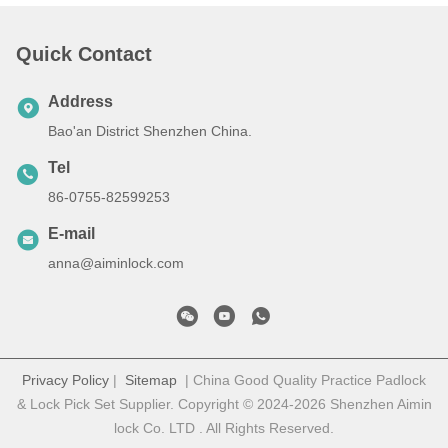
Quick Contact
Address
Bao'an District Shenzhen China.
Tel
86-0755-82599253
E-mail
anna@aiminlock.com
Privacy Policy
|
Sitemap
| China Good Quality Practice Padlock
& Lock Pick Set Supplier. Copyright © 2024-2026 Shenzhen Aimin
lock Co. LTD . All Rights Reserved.