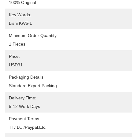
100% Original
Key Words:
Lishi KW5-L
Minimum Order Quantity:
1 Pieces
Price:
USD31
Packaging Details:
Standard Export Packing
Delivery Time:
5-12 Work Days
Payment Terms:
TT/ LC /paypal,etc.