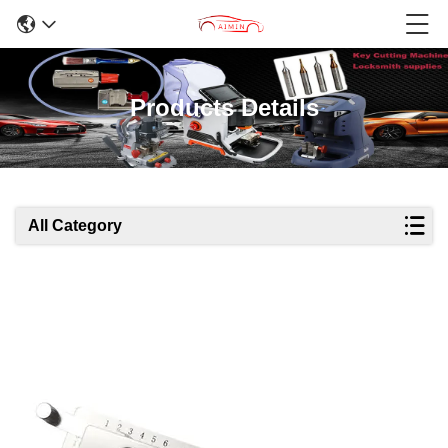
Products Details
All Category