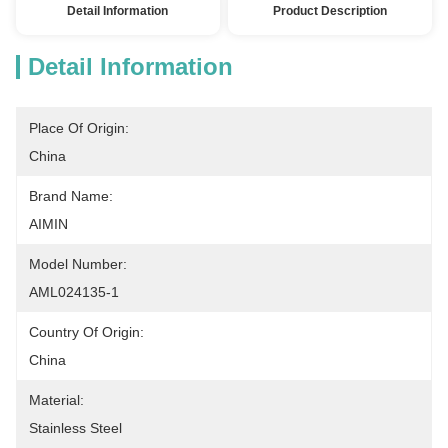
Detail Information
Product Description
Detail Information
Place Of Origin:
China
Brand Name:
AIMIN
Model Number:
AML024135-1
Country Of Origin:
China
Material:
Stainless Steel