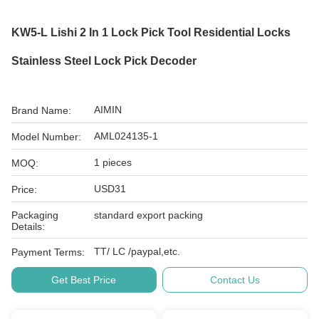
KW5-L Lishi 2 In 1 Lock Pick Tool Residential Locks
Stainless Steel Lock Pick Decoder
AIMIN
Brand Name:
AML024135-1
Model Number:
1 pieces
MOQ:
USD31
Price:
Packaging
standard export packing
Details:
TT/ LC /paypal,etc.
Payment Terms:
Get Best Price
Contact Us