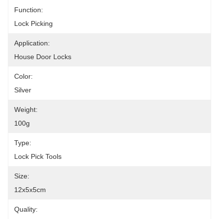
Function:
Lock Picking
Application:
House Door Locks
Color:
Silver
Weight:
100g
Type:
Lock Pick Tools
Size:
12x5x5cm
Quality: