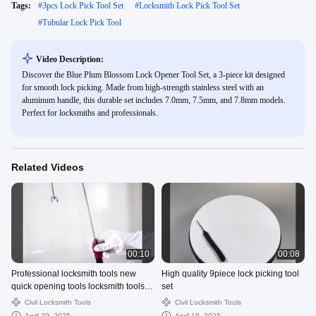
Tags:
#
3pcs Lock Pick Tool Set
#
Locksmith Lock Pick Tool Set
#
Tubular Lock Pick Tool
Video Description:
Discover the Blue Plum Blossom Lock Opener Tool Set, a 3-piece kit designed
for smooth lock picking. Made from high-strength stainless steel with an
aluminum handle, this durable set includes 7.0mm, 7.5mm, and 7.8mm models.
Perfect for locksmiths and professionals.
Related Videos
00:10
00:08
Professional locksmith tools new
High quality 9piece lock picking tool
quick opening tools locksmith tools J
set
- shaped tools
Civil Locksmith Tools
Civil Locksmith Tools
April 29, 2025
April 18, 2025