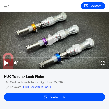
Contact
HUK Tubular Lock Picks
Civil Locksmith Tools
June 05, 2025
Keyword:
Civil Locksmith Tools
Contact Us