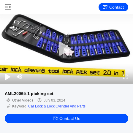
Contact
AML20065-1 picking set
Other Videos
July 03, 2024
Keyword:
Car Lock & Lock Cylinder And Parts
Contact Us