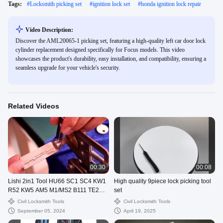
Tags:
#
Locksmith picking set
#
ignition lock set
#
honda ignition lock repair
Video Description:
Discover the AML20065-1 picking set, featuring a high-quality left car door lock
cylinder replacement designed specifically for Focus models. This video
showcases the product's durability, easy installation, and compatibility, ensuring a
seamless upgrade for your vehicle's security.
Related Videos
00:30
00:08
Lishi 2in1 Tool HU66 SC1 SC4 KW1
High quality 9piece lock picking tool
R52 KW5 AM5 M1/MS2 B111 TE2
set
Lock Pick Decoder
Civil Locksmith Tools
Civil Locksmith Tools
September 05, 2024
April 19, 2025