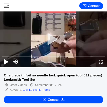
Contact
One piece tinfoil no needle lock quick open tool ( 11 pieces)
Locksmith Tool Set
Other Videos
September 05, 2024
Keyword:
Civil Locksmith Tools
Contact Us