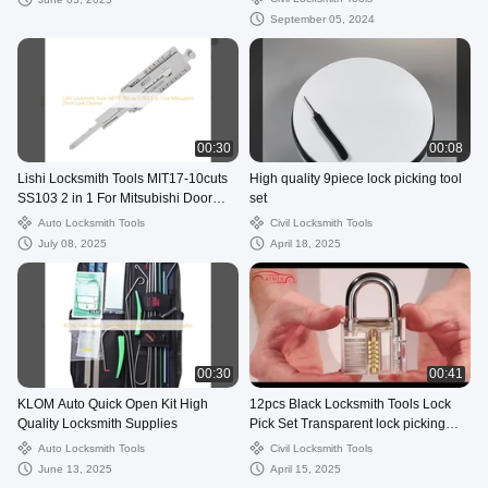
September 05, 2024
00:30
00:08
Lishi Locksmith Tools MIT17-10cuts
High quality 9piece lock picking tool
SS103 2 in 1 For Mitsubishi Door
set
Lock Opener
Auto Locksmith Tools
Civil Locksmith Tools
July 08, 2025
April 18, 2025
00:30
00:41
KLOM Auto Quick Open Kit High
12pcs Black Locksmith Tools Lock
Quality Locksmith Supplies
Pick Set Transparent lock picking
practice kit Tools
Auto Locksmith Tools
Civil Locksmith Tools
June 13, 2025
April 15, 2025