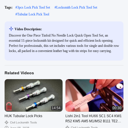
Tags:
#
3pcs Lock Pick Tool Set
#
Locksmith Lock Pick Tool Set
#
Tubular Lock Pick Tool
Video Description:
Discover the One Piece Tinfoil No Needle Lock Quick Open Tool Set, an
essential 11-piece locksmith kit designed for quick and efficient lock opening.
Perfect for professionals, this set includes various tools for single and double row
locks, all packed in a convenient leather bag with tin strips for easy carrying.
Related Videos
14:54
00:30
HUK Tubular Lock Picks
Lishi 2in1 Tool HU66 SC1 SC4 KW1
R52 KW5 AM5 M1/MS2 B111 TE2
Civil Locksmith Tools
Lock Pick Decoder
Civil Locksmith Tools
June 05, 2025