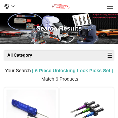
Search Results
All Category
Your Search
[ 6 Piece Unlocking Lock Picks Set ]
Match 6 Products