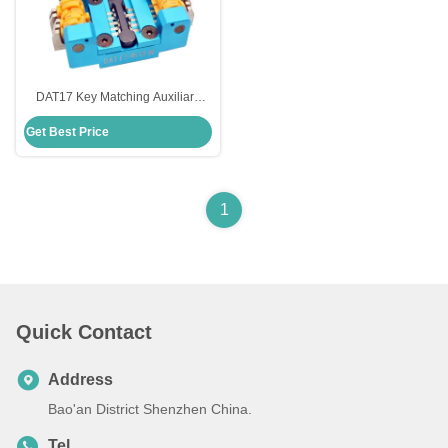
DAT17 Key Matching Auxiliary
Fixture For Subaru Lightweight
Get Best Price
And Portable
1
Quick Contact
Address
Bao'an District Shenzhen China.
Tel