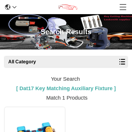
Search Results
All Category
Your Search
[ Dat17 Key Matching Auxiliary Fixture ]
Match 1 Products