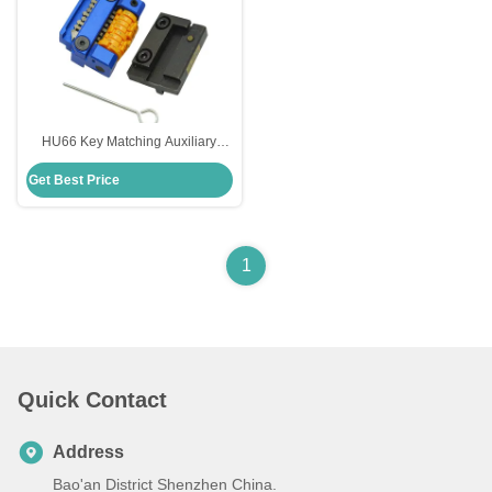
HU66 Key Matching Auxiliary
Clamp Essential Auxiliary
Get Best Price
Equipment
1
Quick Contact
Address
Bao'an District Shenzhen China.