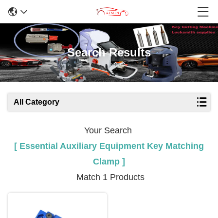
Search Results
All Category
Your Search
[ Essential Auxiliary Equipment Key Matching
Clamp ]
Match 1 Products