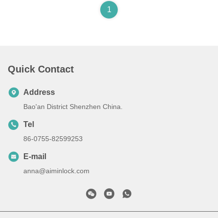
1
Quick Contact
Address
Bao'an District Shenzhen China.
Tel
86-0755-82599253
E-mail
anna@aiminlock.com