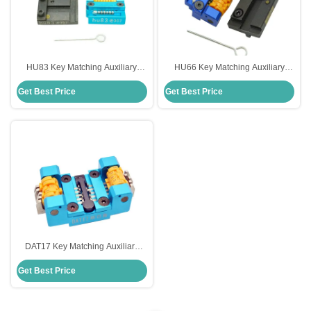
HU83 Key Matching Auxiliary
HU66 Key Matching Auxiliary
Clamp For Peugeot 307 Old
Clamp Essential Auxiliary
Get Best Price
Get Best Price
Models With High Precision
Equipment
DAT17 Key Matching Auxiliary
Fixture For Subaru Lightweight
Get Best Price
And Portable