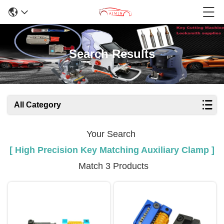
Search Results
All Category
Your Search
[ High Precision Key Matching Auxiliary Clamp ]
Match 3 Products