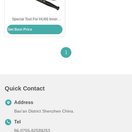
Special Tool For HU66 Inner
Groove Lock Pick Locksmith Tool
Get Best Price
Lock Opener Lock Pick Set
1
Quick Contact
Address
Bao'an District Shenzhen China.
Tel
86-0755-82599253