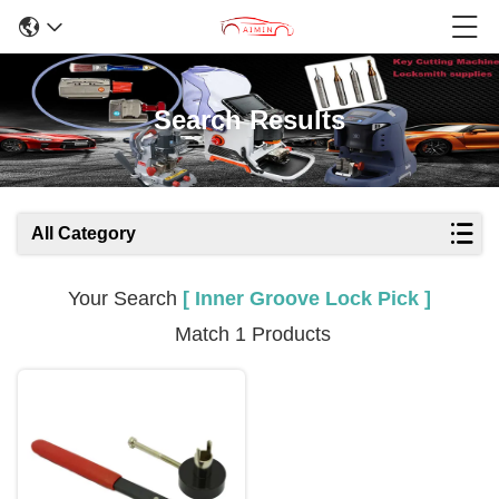
Search Results
All Category
Your Search
[ Inner Groove Lock Pick ]
Match 1 Products