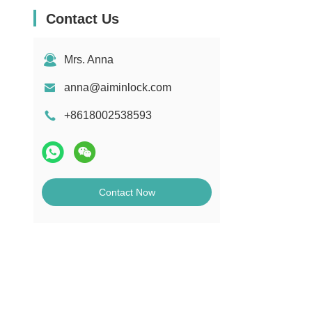
Contact Us
Mrs. Anna
anna@aiminlock.com
+8618002538593
Contact Now