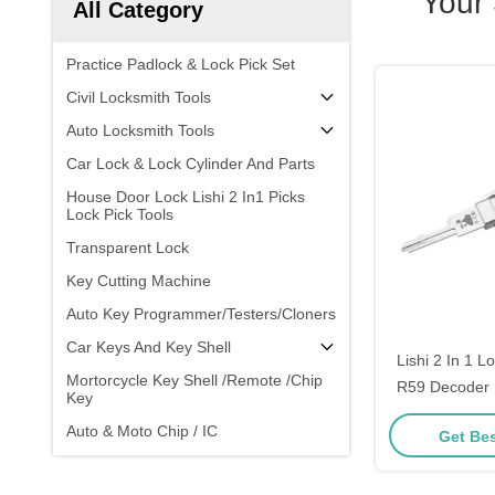
Your
All Category
Practice Padlock & Lock Pick Set
Civil Locksmith Tools
Auto Locksmith Tools
Car Lock & Lock Cylinder And Parts
House Door Lock Lishi 2 In1 Picks
Lock Pick Tools
Transparent Lock
Key Cutting Machine
Auto Key Programmer/Testers/Cloners
Car Keys And Key Shell
Lishi 2 In 1 L
Mortorcycle Key Shell /Remote /Chip
R59 Decoder 
Key
Pick Locksmit
Auto & Moto Chip / IC
Get Bes
Opening To