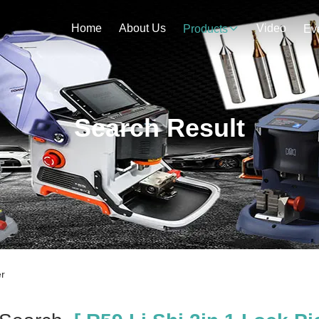
Home
About Us
Video
Products
Ev
Search Result
er