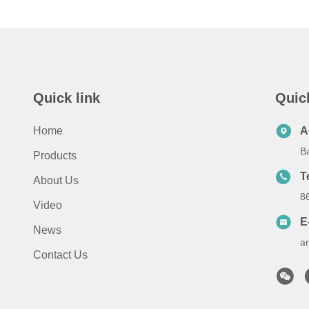
Quick link
Quic
Home
A
B
Products
T
About Us
8
Video
E
News
a
Contact Us