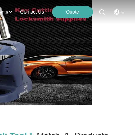
Contact Us
Quote
ents