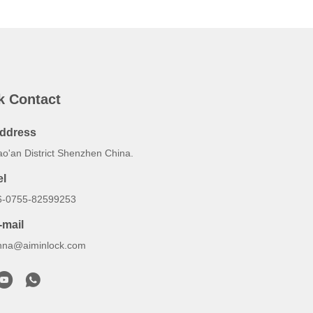
k Contact
ddress
ao'an District Shenzhen China.
el
6-0755-82599253
-mail
nna@aiminlock.com