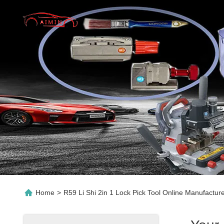
Home
>
R59 Li Shi 2in 1 Lock Pick Tool Online Manufactur