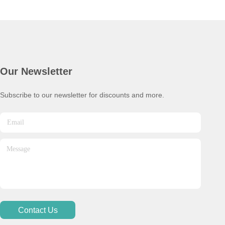
Our Newsletter
Subscribe to our newsletter for discounts and more.
Contact Us