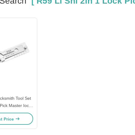
 Search
[ R59 Li Shi 2in 1 Lock Pic
ocksmith Tool Set
Pick Master Iock
h Tools Domestic
t Price
ols Set Mexico