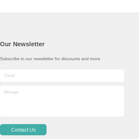
Our Newsletter
Subscribe to our newsletter for discounts and more.
Contact Us