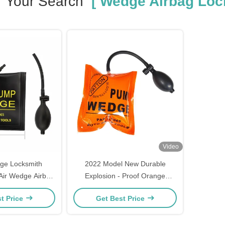
Your Search
[ Wedge Airbag Lock
Video
e Locksmith
2022 Model New Durable
 Air Wedge Airbag
Explosion - Proof Orange
sional Open Car
Medium Airbag Without Inner
t Price
Get Best Price
w Lock Opener
Plate For Auto Locksmith