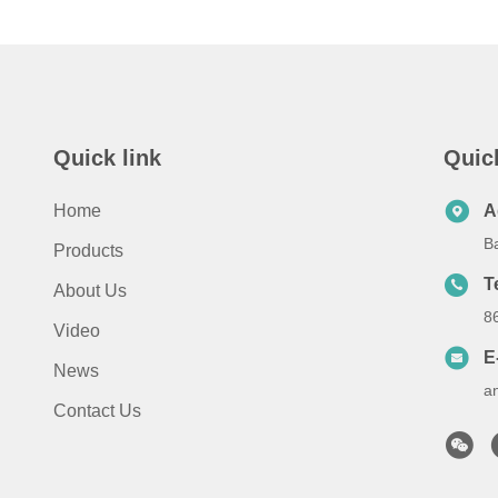
Quick link
Quic
Home
A
B
Products
T
About Us
8
Video
E
News
a
Contact Us