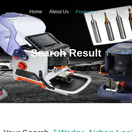
Home
About Us
Video
Products
Ev
Search Result