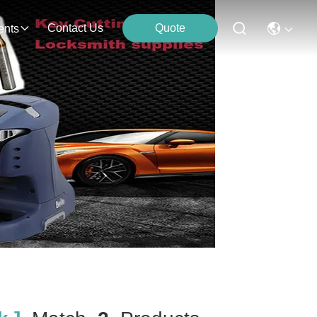
Contact Us
Quote
ents