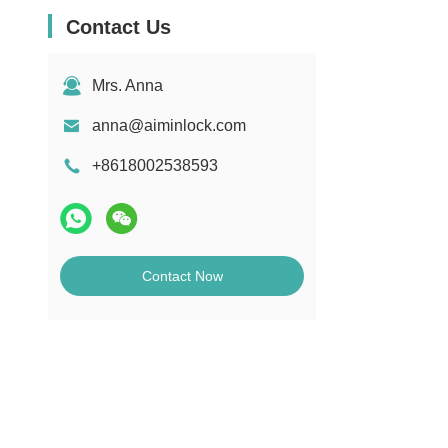
Contact Us
Mrs. Anna
anna@aiminlock.com
+8618002538593
Contact Now