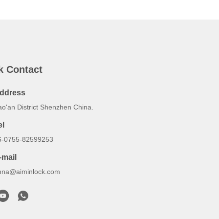
k Contact
ddress
ao'an District Shenzhen China.
el
6-0755-82599253
-mail
nna@aiminlock.com