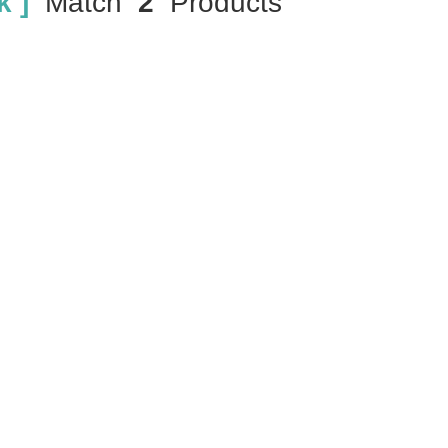
 ]
Match
2
Products