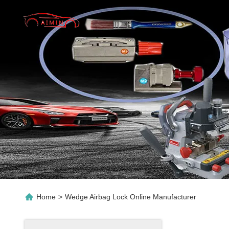
Home
>
Wedge Airbag Lock Online Manufacturer