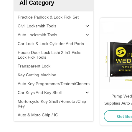
All Category
Practice Padlock & Lock Pick Set
Civil Locksmith Tools
Auto Locksmith Tools
Car Lock & Lock Cylinder And Parts
House Door Lock Lishi 2 In1 Picks
Lock Pick Tools
Transparent Lock
Key Cutting Machine
Auto Key Programmer/Testers/Cloners
Car Keys And Key Shell
Pump Wedg
Mortorcycle Key Shell /Remote /Chip
Supplies Auto
Key
Lock Profes
Auto & Moto Chip / IC
Get Bes
Door Windo