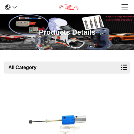
Products Details
All Category