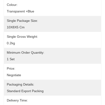
Colour:
Transparent +blue
Single Package Size:
10X8X5 Cm
Single Gross Weight:
0.2kg
Minimum Order Quantity:
1 Set
Price:
Negotiate
Packaging Details:
Standard Export Packing
Delivery Time: