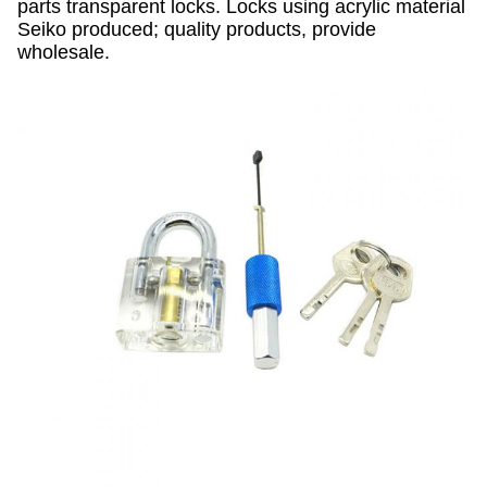
parts transparent locks. Locks using acrylic material
Seiko produced; quality products, provide
wholesale.