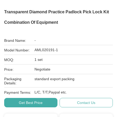
Transparent Diamond Practice Padlock Pick Lock Kit
Combination Of Equipment
-
Brand Name:
AML020191-1
Model Number:
1 set
MOQ:
Negotiate
Price:
Packaging
standard export packing
Details:
L/C, T/T,Paypal etc.
Payment Terms:
Get Best Price
Contact Us