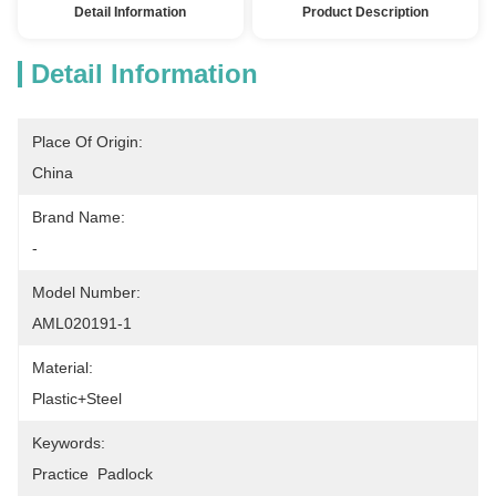
Detail Information
Product Description
Detail Information
Place Of Origin:
China
Brand Name:
-
Model Number:
AML020191-1
Material:
Plastic+steel
Keywords:
Practice  Padlock