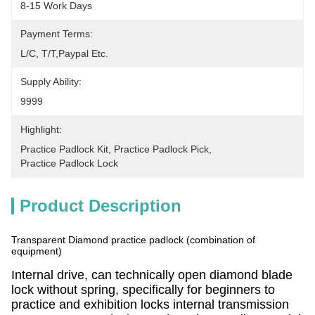
8-15 Work Days
Payment Terms:
L/C, T/T,Paypal Etc.
Supply Ability:
9999
Highlight:
Practice Padlock Kit
, 
Practice Padlock Pick
, 
Practice Padlock Lock
Product Description
Transparent Diamond practice padlock (combination of
equipment)
Internal drive, can technically open diamond blade
lock without spring, specifically for beginners to
practice and exhibition locks internal transmission