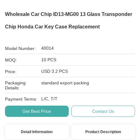
Wholesale Car Chip ID13-MG00 13 Glass Transponder
Chip Honda Car Key Case Replacement
40014
Model Number:
10 PCS
MOQ:
USD 3.2 PCS
Price:
Packaging
standard export packing
Details:
L/C, T/T
Payment Terms:
Get Best Price
Contact Us
Detail Information
Product Description