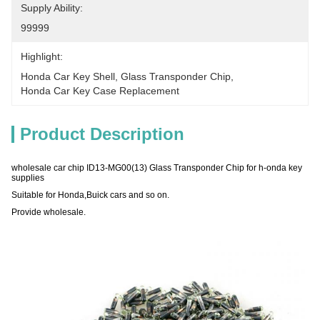
Supply Ability:
99999
Highlight:
Honda Car Key Shell
, 
Glass Transponder Chip
, 
Honda Car Key Case Replacement
Product Description
wholesale car chip ID13-MG00(13) Glass Transponder Chip for h-onda key
supplies
Suitable for Honda,Buick cars and so on.
Provide wholesale.