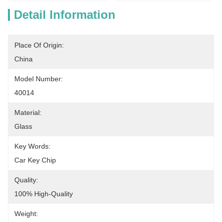
Detail Information
Place Of Origin:
China
Model Number:
40014
Material:
Glass
Key Words:
Car Key Chip
Quality:
100% High-Quality
Weight: