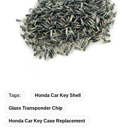
Tags:
Honda Car Key Shell
Glass Transponder Chip
Honda Car Key Case Replacement