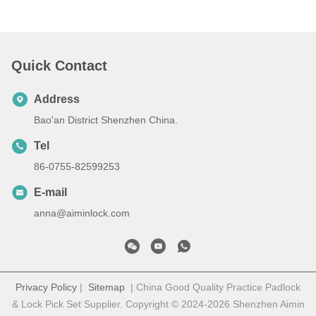
Quick Contact
Address
Bao'an District Shenzhen China.
Tel
86-0755-82599253
E-mail
anna@aiminlock.com
Privacy Policy
|
Sitemap
| China Good Quality Practice Padlock
& Lock Pick Set Supplier. Copyright © 2024-2026 Shenzhen Aimin