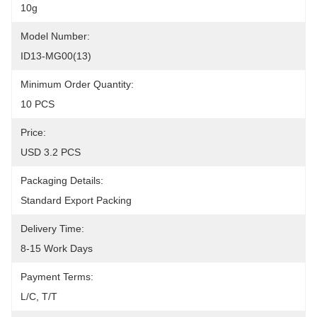
10g
Model Number:
ID13-MG00(13)
Minimum Order Quantity:
10 PCS
Price:
USD 3.2 PCS
Packaging Details:
Standard Export Packing
Delivery Time:
8-15 Work Days
Payment Terms:
L/C, T/T