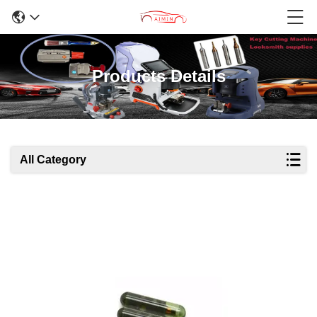
Products Details
All Category