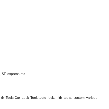
 SF-express etc.
ith Tools,Car Lock Tools,auto locksmith tools, custom various