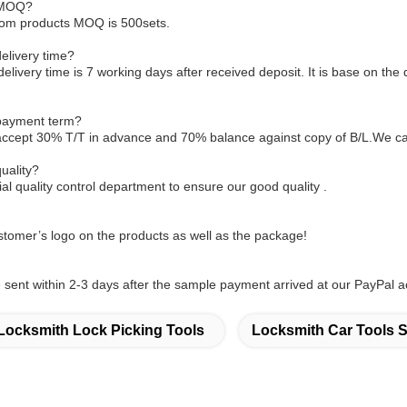
 MOQ?
tom products MOQ is 500sets.
elivery time?
delivery time is 7 working days after received deposit. It is base on the 
 payment term?
accept 30% T/T in advance and 70% balance against copy of B/L.We ca
uality?
l quality control department to ensure our good quality .
tomer’s logo on the products as well as the package!
sent within 2-3 days after the sample payment arrived at our PayPal a
Locksmith Lock Picking Tools
Locksmith Car Tools S