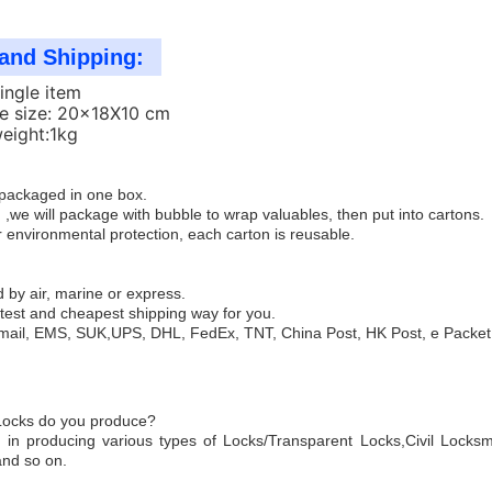
and Shipping:
Single item
e size: 20x18X10 cm
weight:1kg
e packaged in one box.
 ,we will package with bubble to wrap valuables, then put into cartons.
 environmental protection, each carton is reusable.
 by air, marine or express.
test and cheapest shipping way for you.
mail, EMS, SUK,UPS, DHL, FedEx, TNT, China Post, HK Post, e Packet,
 Locks do you produce?
 in producing various types of Locks/Transparent Locks,Civil Locksm
and so on.