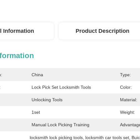
l Information
Product Description
nformation
n:
China
Type:
:
Lock Pick Set Locksmith Tools
Color:
Unlocking Tools
Material:
1set
Weight:
Manual Lock Picking Training
Advantag
locksmith lock picking tools
, 
locksmith car tools set
, 
Buic