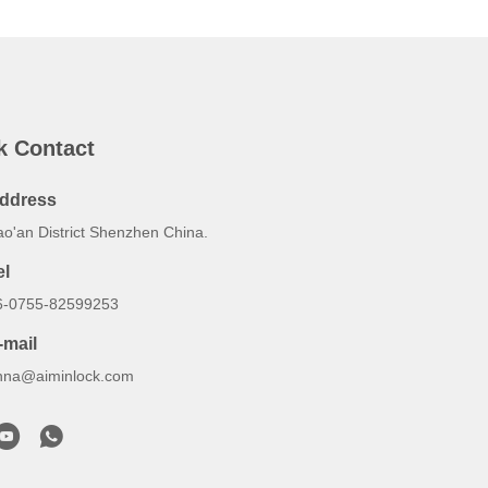
k Contact
ddress
ao'an District Shenzhen China.
el
6-0755-82599253
-mail
nna@aiminlock.com