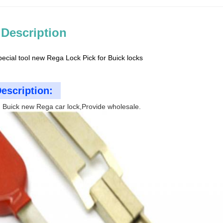
 Description
pecial tool new Rega Lock Pick for Buick locks
escription:
 Buick new Rega car lock,Provide wholesale.