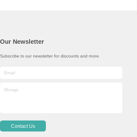
Our Newsletter
Subscribe to our newsletter for discounts and more.
Contact Us