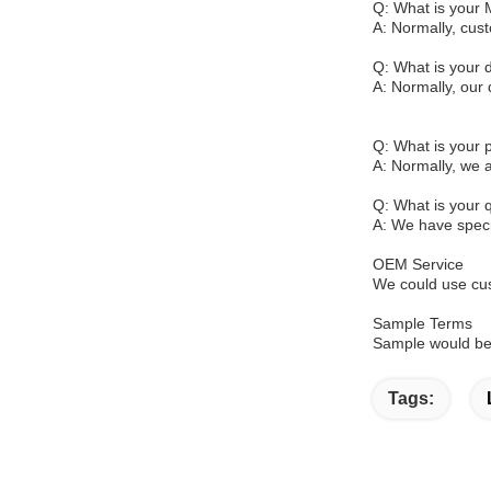
Q: What is your
A: Normally, cus
Q: What is your d
A: Normally, our 
Q: What is your
A: Normally, we 
Q: What is your q
A: We have specia
OEM Service
We could use cus
Sample Terms
Sample would be 
Tags: