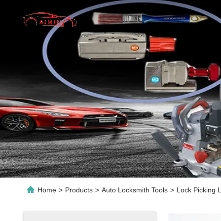
Home
>
Products
>
Auto Locksmith Tools
>
Lock Picking 