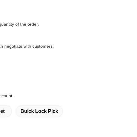
quantity of the order.
n negotiate with customers.
ccount.
et
Buick Lock Pick