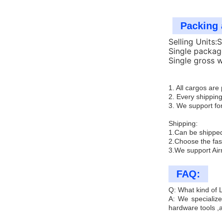
Packing 
Selling Units:
Single packag
Single gross 
1. All cargos ar
2. Every shipping
3. We support for
Shipping:
1.Can be shipped
2.Choose the fas
3.We support Air
FAQ:
Q: What kind of
A: We specialize
hardware tools ,