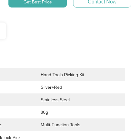
Contact Now
Get Best Price
Hand Tools Picking Kit
Silver+red
Stainless Steel
80g
e:
Multi-Function Tools
k lock Pick