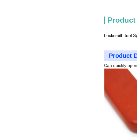
Product
Locksmith tool S
Product D
Can quickly open