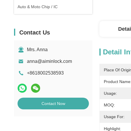
Auto & Moto Chip / IC
Detai
Contact Us
Mrs. Anna
Detail I
anna@aiminlock.com
Place Of Origi
+8618002538593
Product Name
Usage:
Contact Now
MOQ:
Usage For:
Highlight: