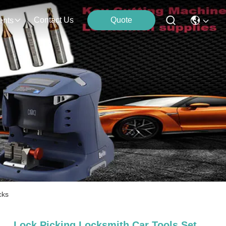
Contact Us
Quote
ents
cks
Lock Picking Locksmith Car Tools Set