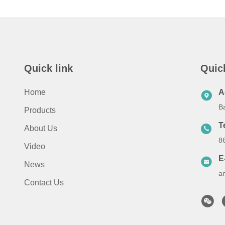
Quick link
Quic
Home
A
B
Products
T
About Us
8
Video
E
News
a
Contact Us