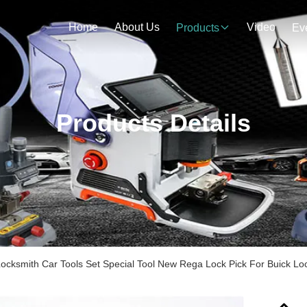
Home
About Us
Video
Products
Ev
Products Details
Locksmith Car Tools Set Special Tool New Rega Lock Pick For Buick Lo