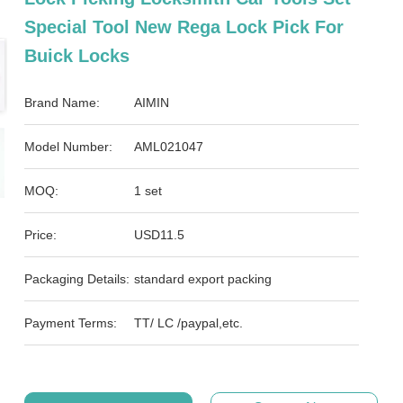
Special Tool New Rega Lock Pick For
Buick Locks
Brand Name:
AIMIN
Model Number:
AML021047
MOQ:
1 set
Price:
USD11.5
Packaging Details:
standard export packing
Payment Terms:
TT/ LC /paypal,etc.