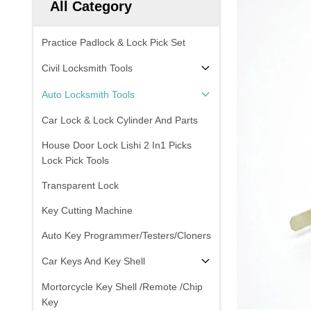
All Category
Practice Padlock & Lock Pick Set
Civil Locksmith Tools
Auto Locksmith Tools
Car Lock & Lock Cylinder And Parts
House Door Lock Lishi 2 In1 Picks
Lock Pick Tools
Transparent Lock
Key Cutting Machine
Auto Key Programmer/Testers/Cloners
Car Keys And Key Shell
Mortorcycle Key Shell /Remote /Chip
Key